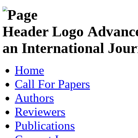
Advance
an International Jour
Home
Call For Papers
Authors
Reviewers
Publications