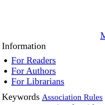
M
Information
For Readers
For Authors
For Librarians
Keywords
Association Rules