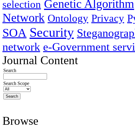
Genetic Algorithm
selection
Network
Ontology
Privacy
P
Security
SOA
Steganogra
network
e-Government servi
Journal Content
Search
Search Scope
Browse