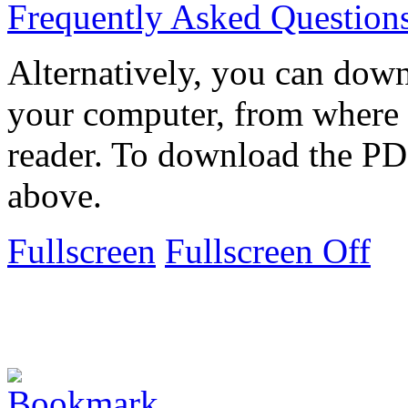
Frequently Asked Question
Alternatively, you can down
your computer, from where 
reader. To download the PD
above.
Fullscreen
Fullscreen Off