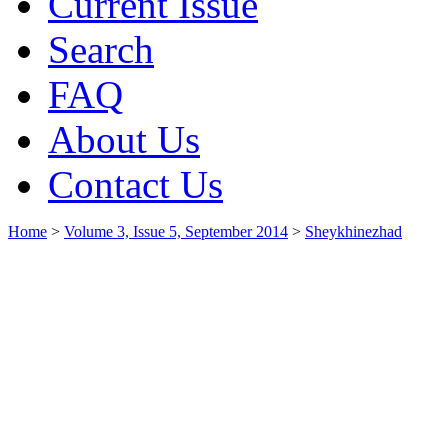
Current Issue
Search
FAQ
About Us
Contact Us
Home
>
Volume 3, Issue 5, September 2014
>
Sheykhinezhad