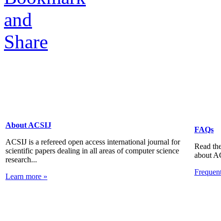
About ACSIJ
FAQs
ACSIJ is a refereed open access international journal for
Read the
scientific papers dealing in all areas of computer science
about A
research...
Frequen
Learn more »