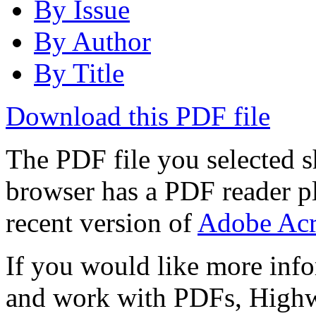
By Issue
By Author
By Title
Download this PDF file
The PDF file you selected s
browser has a PDF reader pl
recent version of
Adobe Acr
If you would like more info
and work with PDFs, Highwi