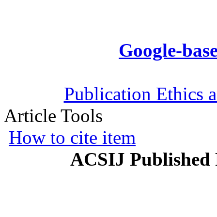
Google-base
Publication Ethics 
Article Tools
How to cite item
ACSIJ Published 