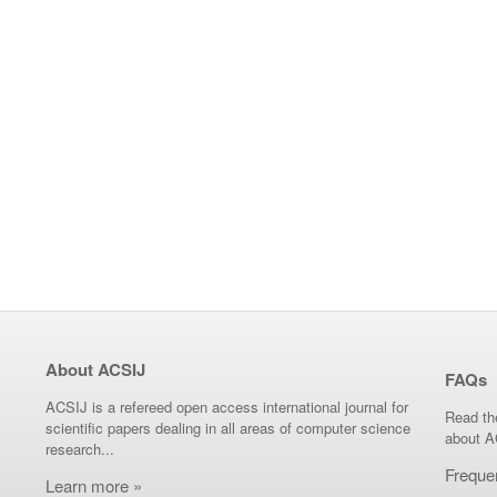
About ACSIJ
FAQs
ACSIJ is a refereed open access international journal for
Read th
scientific papers dealing in all areas of computer science
about A
research...
Freque
Learn more »