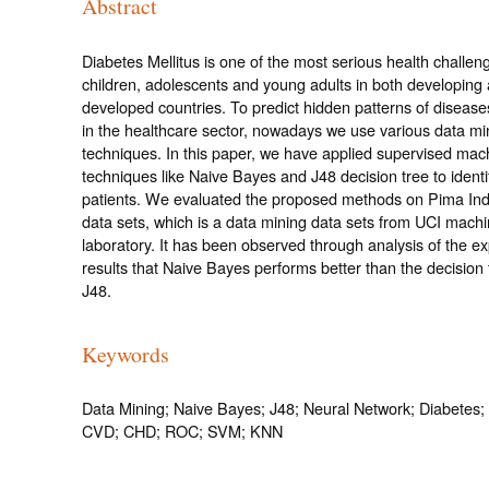
Abstract
Diabetes Mellitus is one of the most serious health challeng
children, adolescents and young adults in both developing
developed countries. To predict hidden patterns of disease
in the healthcare sector, nowadays we use various data mi
techniques. In this paper, we have applied supervised mac
techniques like Naive Bayes and J48 decision tree to identi
patients. We evaluated the proposed methods on Pima Ind
data sets, which is a data mining data sets from UCI machi
laboratory. It has been observed through analysis of the e
results that Naive Bayes performs better than the decision
J48.
Keywords
Data Mining; Naive Bayes; J48; Neural Network; Diabete
CVD; CHD; ROC; SVM; KNN