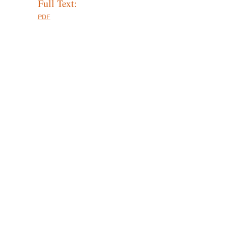
Full Text:
PDF