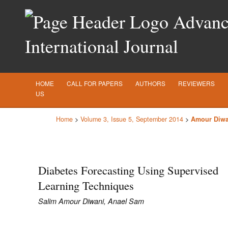
Advance
International Journal
HOME
CALL FOR PAPERS
AUTHORS
REVIEWERS
US
Home
>
Volume 3, Issue 5, September 2014
>
Amour Diwa
Diabetes Forecasting Using Supervised
Learning Techniques
Salim Amour Diwani, Anael Sam