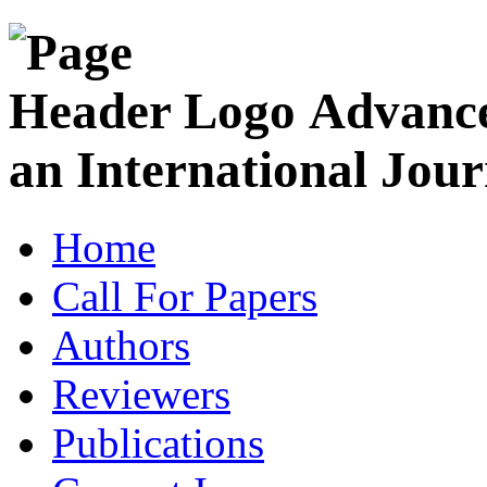
Advance
an International Jour
Home
Call For Papers
Authors
Reviewers
Publications