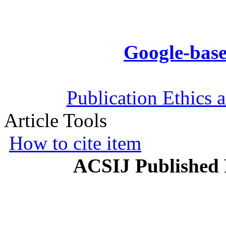
Google-base
Publication Ethics 
Article Tools
How to cite item
ACSIJ Published 