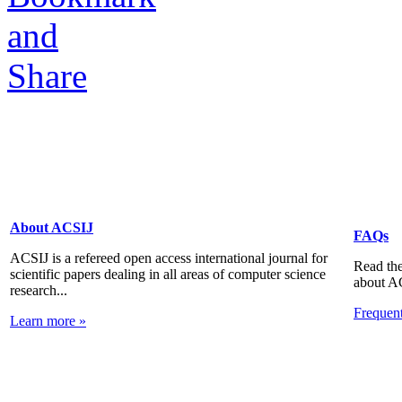
About ACSIJ
FAQs
ACSIJ is a refereed open access international journal for
Read the
scientific papers dealing in all areas of computer science
about A
research...
Frequen
Learn more »