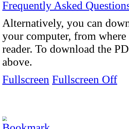
Frequently Asked Question
Alternatively, you can down
your computer, from where 
reader. To download the PD
above.
Fullscreen
Fullscreen Off