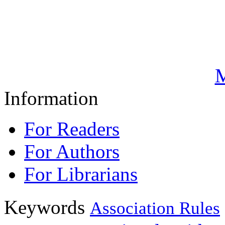
M
Information
For Readers
For Authors
For Librarians
Keywords
Association Rules