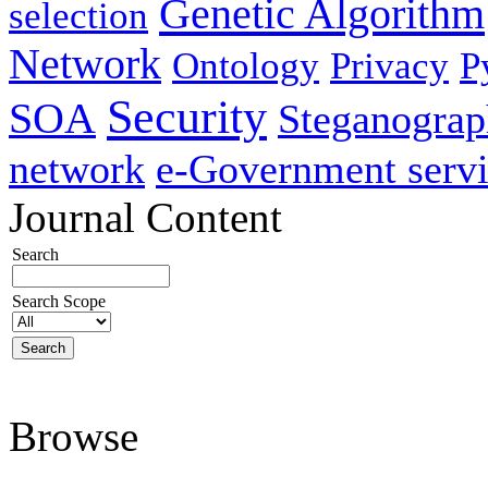
Genetic Algorithm
selection
Network
Ontology
Privacy
P
Security
SOA
Steganogra
network
e-Government servi
Journal Content
Search
Search Scope
Browse