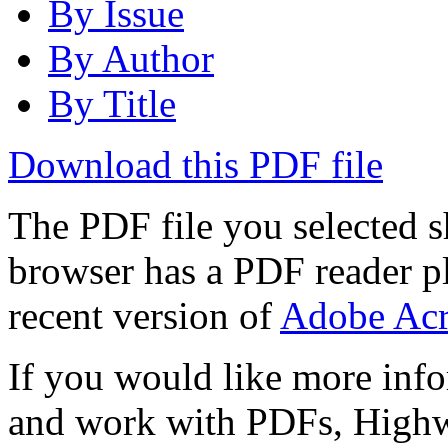
By Issue
By Author
By Title
Download this PDF file
The PDF file you selected s
browser has a PDF reader pl
recent version of
Adobe Acr
If you would like more info
and work with PDFs, Highwi