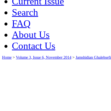
Current Issue
Search
FAQ
About Us
Contact Us
Home
>
Volume 3, Issue 6, November 2014
>
Jamshidian Ghalehsefi