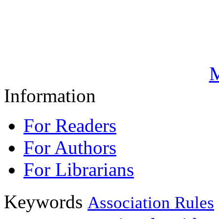
M
Information
For Readers
For Authors
For Librarians
Keywords
Association Rules