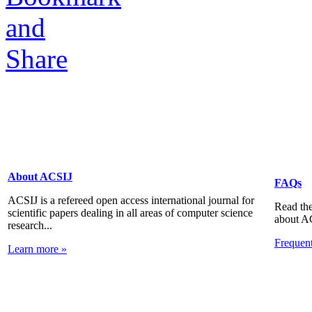
About ACSIJ
FAQs
ACSIJ is a refereed open access international journal for
Read the
scientific papers dealing in all areas of computer science
about A
research...
Frequen
Learn more »