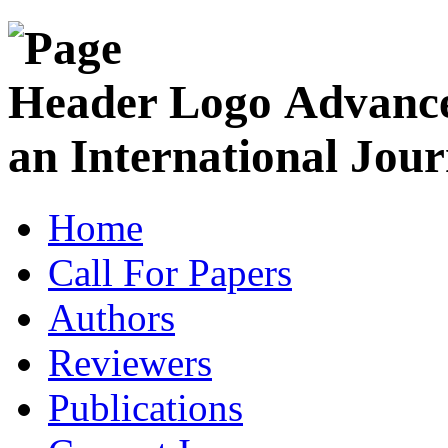
Advance
an International Jour
Home
Call For Papers
Authors
Reviewers
Publications