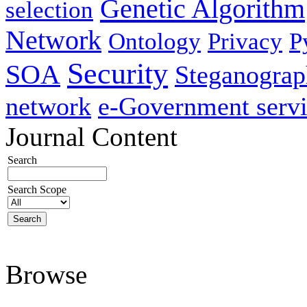
Genetic Algorithm
selection
Network
Ontology
Privacy
P
Security
SOA
Steganogra
network
e-Government servi
Journal Content
Search
Search Scope
Browse