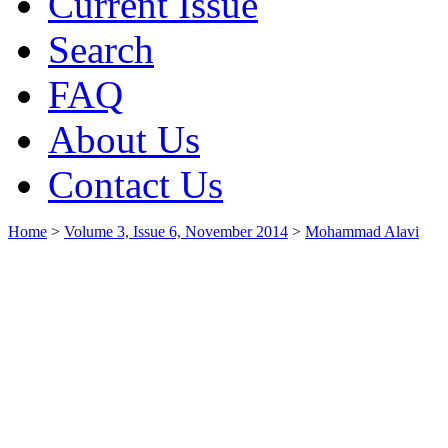
Current Issue
Search
FAQ
About Us
Contact Us
Home
>
Volume 3, Issue 6, November 2014
>
Mohammad Alavi