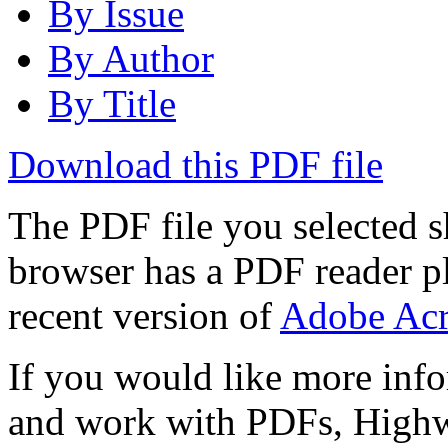
By Issue
By Author
By Title
Download this PDF file
The PDF file you selected s
browser has a PDF reader pl
recent version of
Adobe Acr
If you would like more info
and work with PDFs, Highwi