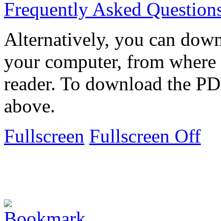
Frequently Asked Question
Alternatively, you can down
your computer, from where 
reader. To download the PD
above.
Fullscreen
Fullscreen Off