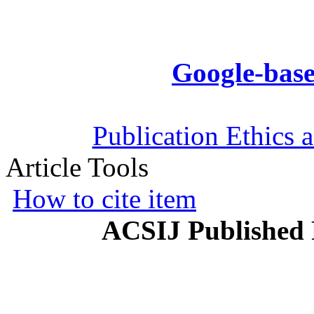
Google-base
Publication Ethics 
Article Tools
How to cite item
ACSIJ Published 