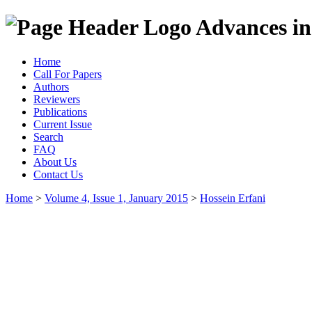
Advances in
Home
Call For Papers
Authors
Reviewers
Publications
Current Issue
Search
FAQ
About Us
Contact Us
Home
>
Volume 4, Issue 1, January 2015
>
Hossein Erfani