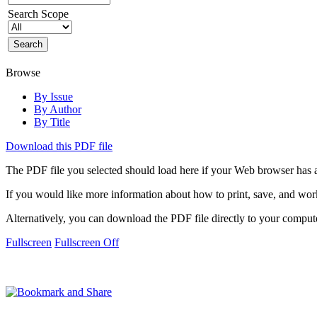
Search Scope
Browse
By Issue
By Author
By Title
Download this PDF file
The PDF file you selected should load here if your Web browser has a
If you would like more information about how to print, save, and wo
Alternatively, you can download the PDF file directly to your compu
Fullscreen
Fullscreen Off