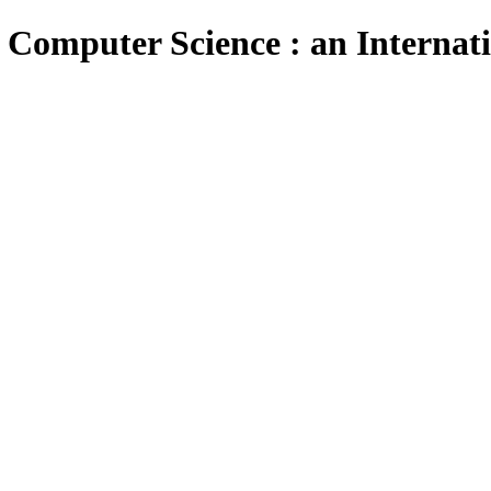
 Computer Science : an Internat