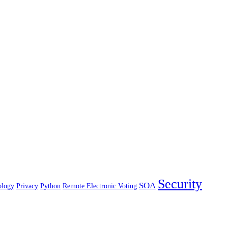
Security
SOA
ology
Privacy
Python
Remote Electronic Voting