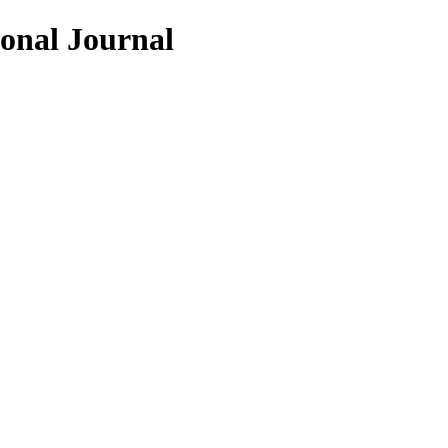
ional Journal