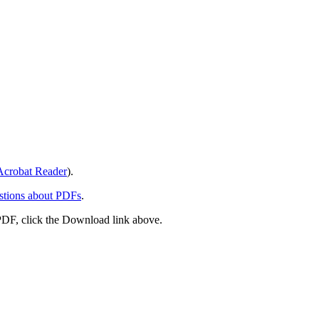
crobat Reader
).
stions about PDFs
.
PDF, click the Download link above.