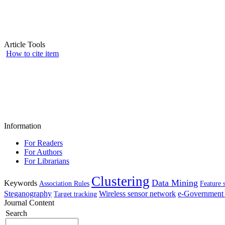
Article Tools
How to cite item
Information
For Readers
For Authors
For Librarians
Clustering
Data Mining
Keywords
Association Rules
Feature 
Steganography
Wireless sensor network
e-Government 
Target tracking
Journal Content
Search