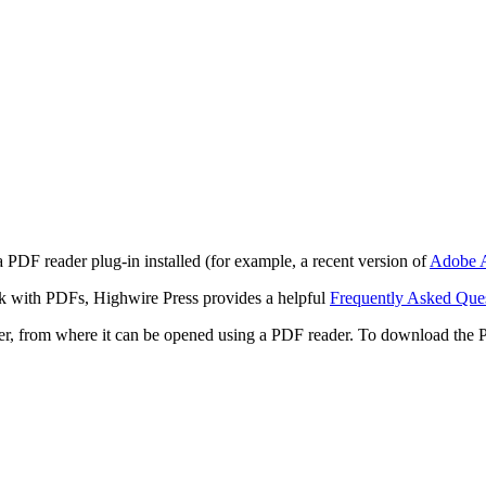
 PDF reader plug-in installed (for example, a recent version of
Adobe A
rk with PDFs, Highwire Press provides a helpful
Frequently Asked Que
ter, from where it can be opened using a PDF reader. To download the 