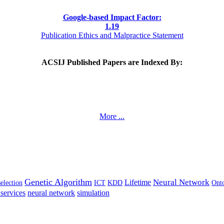
Google-based Impact Factor:
1
.19
Publication Ethics and Malpractice Statement
ACSIJ Published Papers are Indexed By:
More ...
Genetic Algorithm
Neural Network
Lifetime
selection
ICT
KDD
Ont
services
neural network
simulation