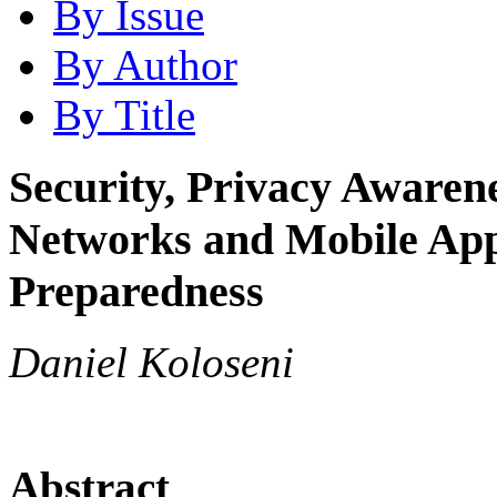
By Issue
By Author
By Title
Security, Privacy Awarenes
Networks and Mobile Apps
Preparedness
Daniel Koloseni
Abstract