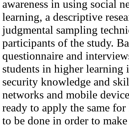
awareness in using social n
learning, a descriptive res
judgmental sampling techni
participants of the study. Ba
questionnaire and interview
students in higher learning 
security knowledge and skill
networks and mobile device 
ready to apply the same for
to be done in order to make