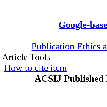
Google-base
Publication Ethics 
Article Tools
How to cite item
ACSIJ Published 