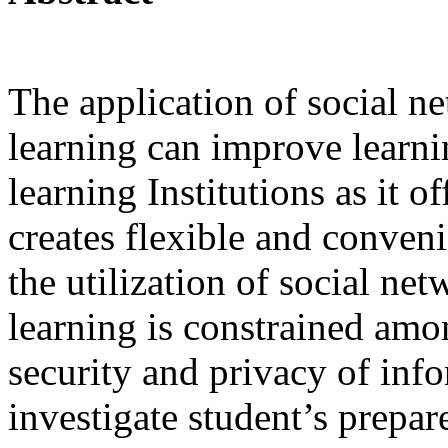
The application of social n
learning can improve learni
learning Institutions as it of
creates flexible and conven
the utilization of social ne
learning is constrained amo
security and privacy of info
investigate student’s prepa