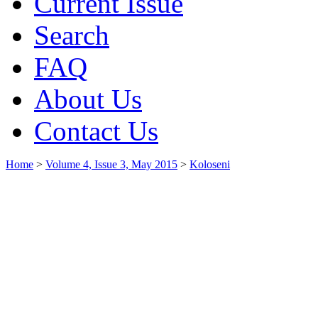
Current Issue
Search
FAQ
About Us
Contact Us
Home
>
Volume 4, Issue 3, May 2015
>
Koloseni