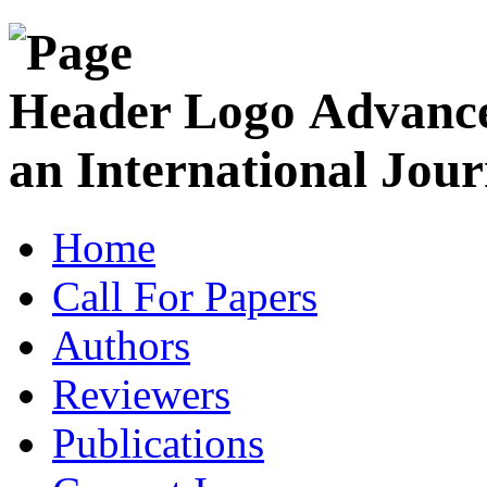
Advance
an International Jour
Home
Call For Papers
Authors
Reviewers
Publications