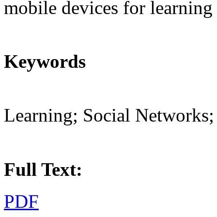
mobile devices for learning 
Keywords
Learning; Social Networks;
Full Text:
PDF