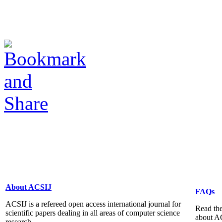
About ACSIJ
FAQs
ACSIJ is a refereed open access international journal for
Read the
scientific papers dealing in all areas of computer science
about A
research...