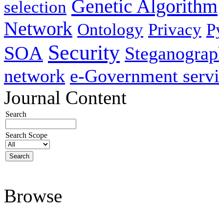
Genetic Algorithm
selection
Network
Ontology
Privacy
P
Security
SOA
Steganogra
network
e-Government servi
Journal Content
Search
Search Scope
Browse