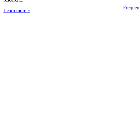
Frequen
Learn more »