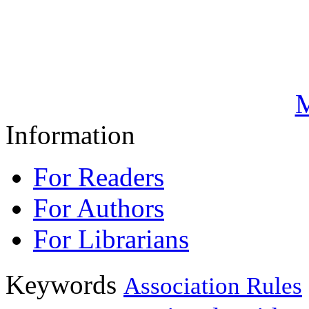
M
Information
For Readers
For Authors
For Librarians
Keywords
Association Rules