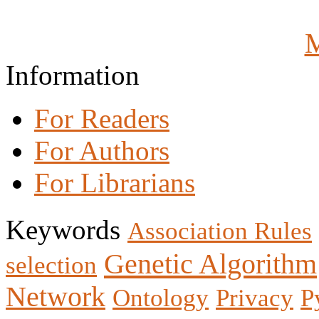
M
Information
For Readers
For Authors
For Librarians
Keywords
Association Rules
Genetic Algorithm
selection
Network
Ontology
Privacy
P