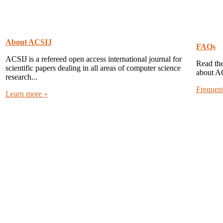
About ACSIJ
FAQs
ACSIJ is a refereed open access international journal for
Read the
scientific papers dealing in all areas of computer science
about A
research...
Frequen
Learn more »