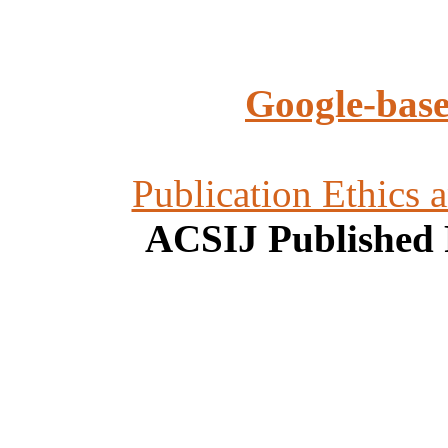
Google-base
Publication Ethics 
ACSIJ Published 