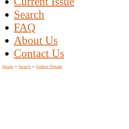
Current Issue
Search
FAQ
About Us
Contact Us
Home
>
Search
>
Author Details