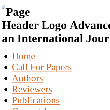
Advance
an International Jour
Home
Call For Papers
Authors
Reviewers
Publications