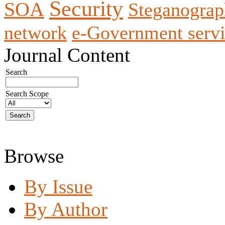
Security
SOA
Steganogra
network
e-Government servi
Journal Content
Search
Search Scope
Browse
By Issue
By Author