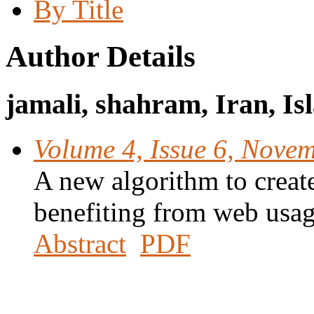
By Title
Author Details
jamali, shahram, Iran, Is
Volume 4, Issue 6, Nove
A new algorithm to create
benefiting from web usa
Abstract
PDF