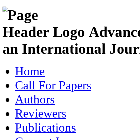
Advance
an International Jour
Home
Call For Papers
Authors
Reviewers
Publications