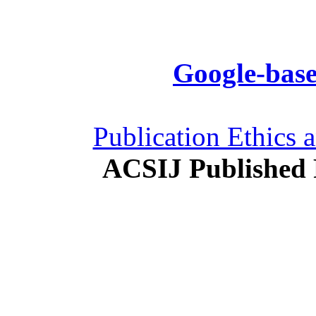
Google-base
Publication Ethics 
ACSIJ Published 