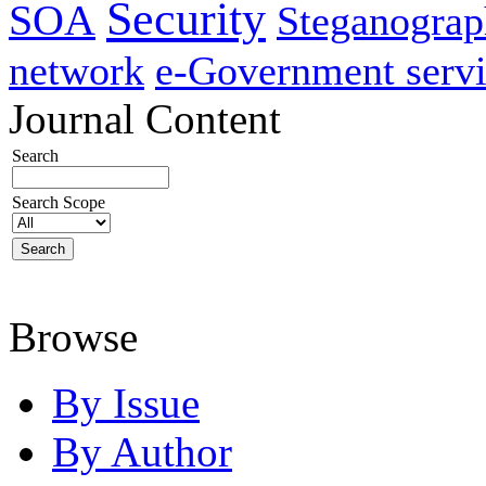
Security
SOA
Steganogra
network
e-Government servi
Journal Content
Search
Search Scope
Browse
By Issue
By Author