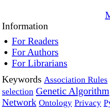
M
Information
For Readers
For Authors
For Librarians
Keywords
Association Rules
Genetic Algorithm
selection
Network
Ontology
Privacy
P