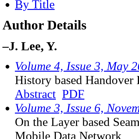
By Title
Author Details
–J. Lee, Y.
Volume 4, Issue 3, May 
History based Handover
Abstract
PDF
Volume 3, Issue 6, Nove
On the Layer based Seam
Mobile Data Network