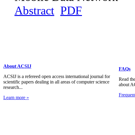
Abstract
PDF
About ACSIJ
FAQs
ACSIJ is a refereed open access international journal for
Read the
scientific papers dealing in all areas of computer science
about A
research...
Frequen
Learn more »