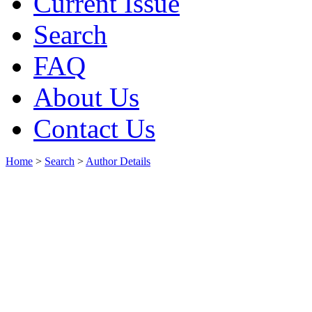
Current Issue
Search
FAQ
About Us
Contact Us
Home
>
Search
>
Author Details