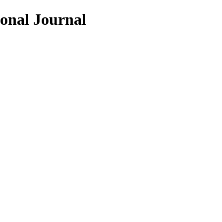
ional Journal