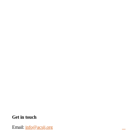
Get in touch
Email:
info@acsij.org