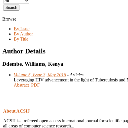
Browse
By Issue
By Author
By Title
Author Details
Ddembe, Williams, Kenya
Volume 5, Issue 3, May 2016
- Articles
Leveraging HIV advancement in the light of Tuberculosis and
Abstract
PDF
About ACSIJ
ACSIJ is a refereed open access international journal for scientific pa
all areas of computer science research...