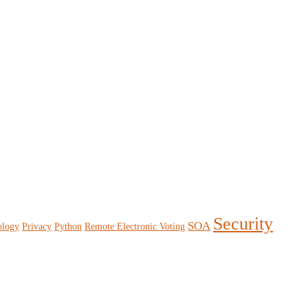
Security
SOA
ology
Privacy
Python
Remote Electronic Voting