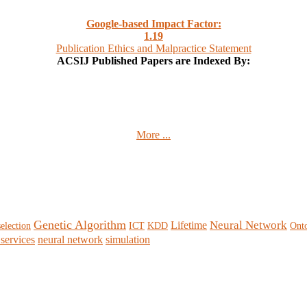
Google-based Impact Factor:
1
.19
Publication Ethics and Malpractice Statement
ACSIJ Published Papers are Indexed By:
More ...
Genetic Algorithm
Neural Network
Lifetime
selection
ICT
KDD
Ont
services
neural network
simulation