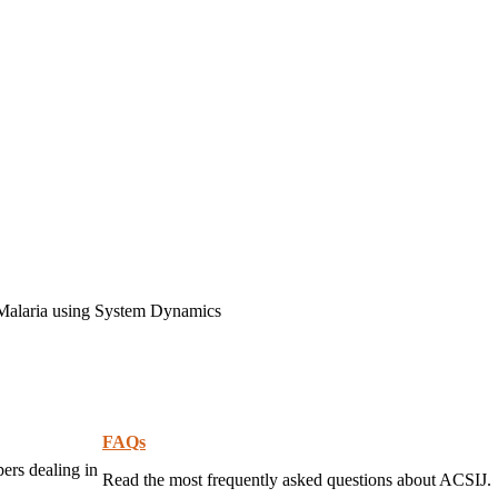
 Malaria using System Dynamics
FAQs
pers dealing in
Read the most frequently asked questions about ACSIJ.