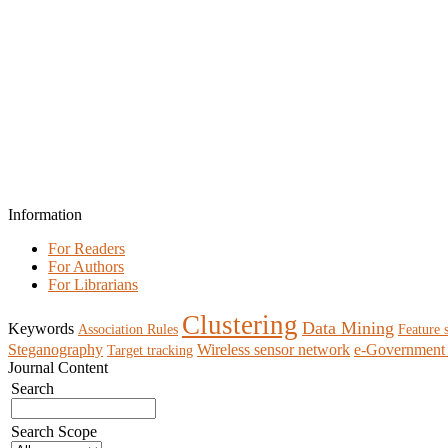
Information
For Readers
For Authors
For Librarians
Clustering
Data Mining
Keywords
Association Rules
Feature 
Steganography
Wireless sensor network
e-Government 
Target tracking
Journal Content
Search
Search Scope