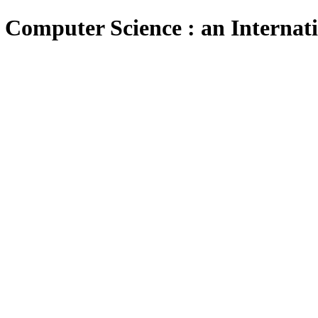
 Computer Science : an Internat