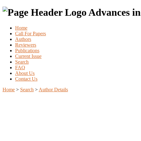
Advances in
Home
Call For Papers
Authors
Reviewers
Publications
Current Issue
Search
FAQ
About Us
Contact Us
Home
>
Search
>
Author Details