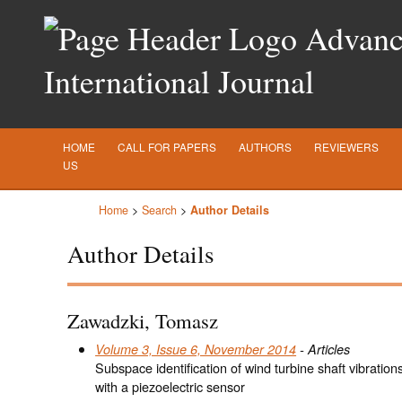
Advance
International Journal
HOME
CALL FOR PAPERS
AUTHORS
REVIEWERS
US
Home
>
Search
>
Author Details
Author Details
Zawadzki, Tomasz
Volume 3, Issue 6, November 2014
- Articles
Subspace identification of wind turbine shaft vibrati
with a piezoelectric sensor