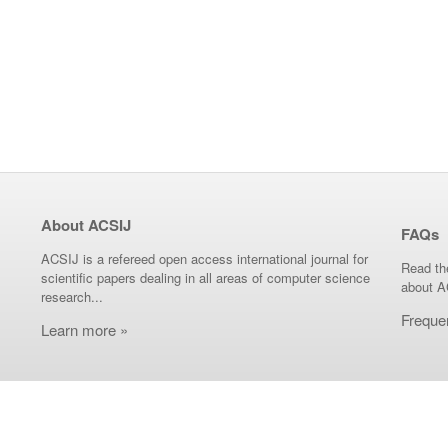
About ACSIJ
FAQs
ACSIJ is a refereed open access international journal for
Read th
scientific papers dealing in all areas of computer science
about A
research...
Freque
Learn more »