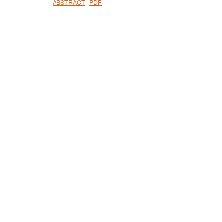
ABSTRACT
PDF