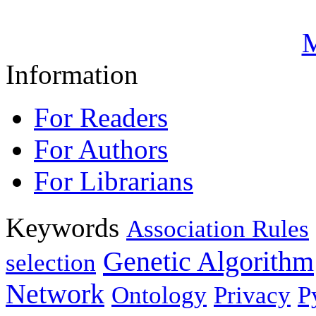
M
Information
For Readers
For Authors
For Librarians
Keywords
Association Rules
Genetic Algorithm
selection
Network
Ontology
Privacy
P