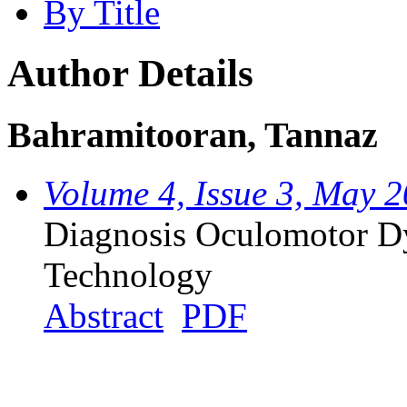
By Title
Author Details
Bahramitooran, Tannaz
Volume 4, Issue 3, May 
Diagnosis Oculomotor Dy
Technology
Abstract
PDF