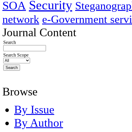
Security
SOA
Steganogra
network
e-Government servi
Journal Content
Search
Search Scope
Browse
By Issue
By Author