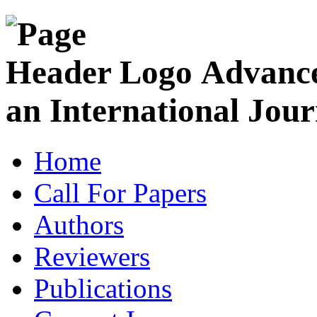
Advance
an International Jour
Home
Call For Papers
Authors
Reviewers
Publications