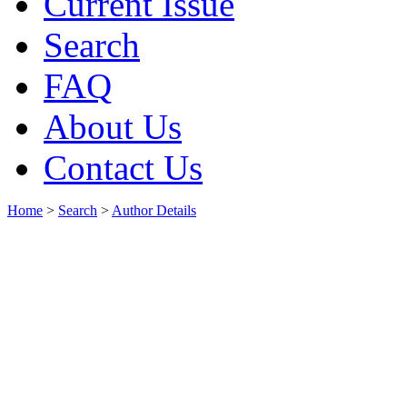
Current Issue
Search
FAQ
About Us
Contact Us
Home
>
Search
>
Author Details