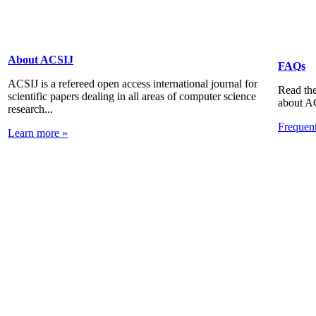
About ACSIJ
FAQs
ACSIJ is a refereed open access international journal for
Read the
scientific papers dealing in all areas of computer science
about A
research...
Frequen
Learn more »