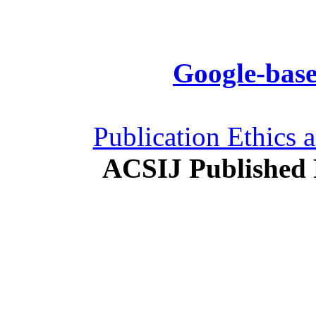
Google-base
Publication Ethics 
ACSIJ Published 