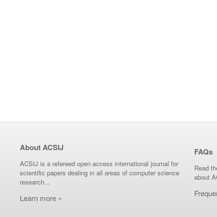
About ACSIJ
FAQs
ACSIJ is a refereed open access international journal for
Read th
scientific papers dealing in all areas of computer science
about A
research...
Freque
Learn more »