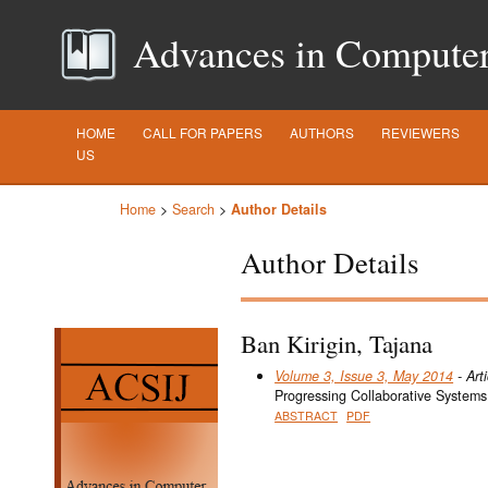
Advances in Computer S
HOME
CALL FOR PAPERS
AUTHORS
REVIEWERS
US
Home
>
Search
>
Author Details
Author Details
Ban Kirigin, Tajana
Volume 3, Issue 3, May 2014
- Arti
Progressing Collaborative Systems
ABSTRACT
PDF