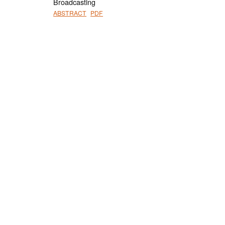
Broadcasting
ABSTRACT
PDF