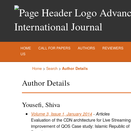
Advance
International Journal
HOME
CALL FOR PAPERS
AUTHORS
REVIEWERS
US
Home
>
Search
>
Author Details
Author Details
Yousefi, Shiva
Volume 3, Issue 1, January 2014
- Articles
Evaluation of the CDN architecture for Live Streaming
improvement of QOS Case study: Islamic Republic of 