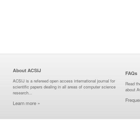
About ACSIJ
FAQs
ACSIJ is a refereed open access international journal for
Read th
scientific papers dealing in all areas of computer science
about A
research...
Freque
Learn more »