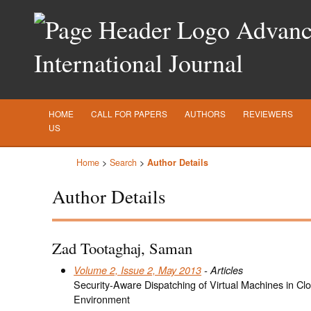
Advance
International Journal
HOME
CALL FOR PAPERS
AUTHORS
REVIEWERS
US
Home
>
Search
>
Author Details
Author Details
Zad Tootaghaj, Saman
Volume 2, Issue 2, May 2013
- Articles
Security-Aware Dispatching of Virtual Machines in Cl
Environment