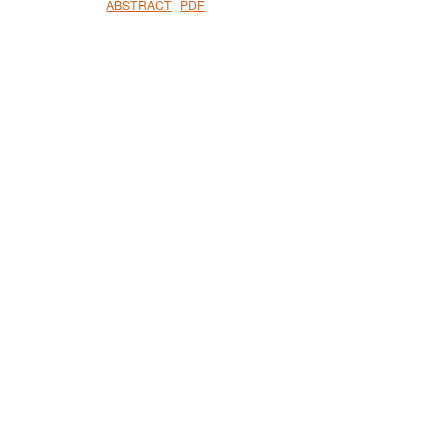
ABSTRACT
PDF