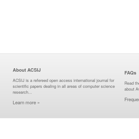
About ACSIJ
FAQs
ACSIJ is a refereed open access international journal for
Read th
scientific papers dealing in all areas of computer science
about A
research...
Freque
Learn more »