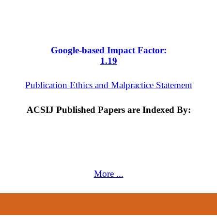
Google-based Impact Factor:
1
.19
Publication Ethics and Malpractice Statement
ACSIJ Published Papers are Indexed By:
More ...