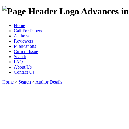
Advances in
Home
Call For Papers
Authors
Reviewers
Publications
Current Issue
Search
FAQ
About Us
Contact Us
Home
>
Search
>
Author Details