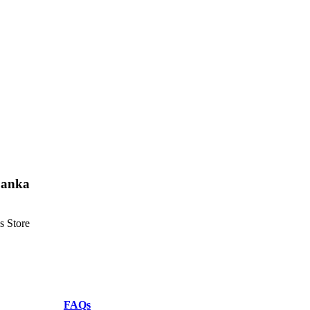
 Lanka
s Store
FAQs