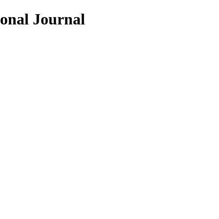
ional Journal