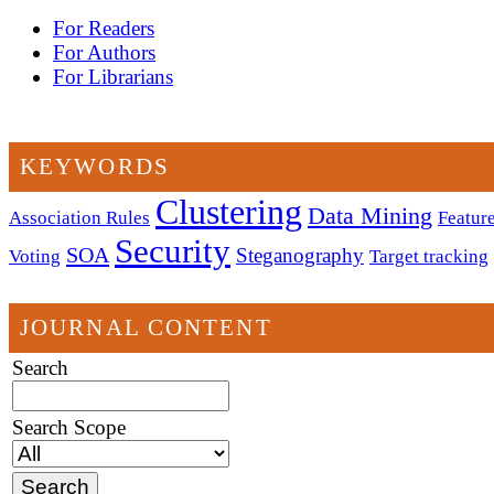
For Readers
For Authors
For Librarians
KEYWORDS
Clustering
Data Mining
Association Rules
Feature
Security
SOA
Steganography
Voting
Target tracking
JOURNAL CONTENT
Search
Search Scope