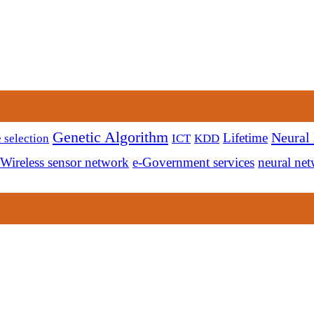
Genetic Algorithm
Neural
Lifetime
 selection
ICT
KDD
Wireless sensor network
e-Government services
neural ne