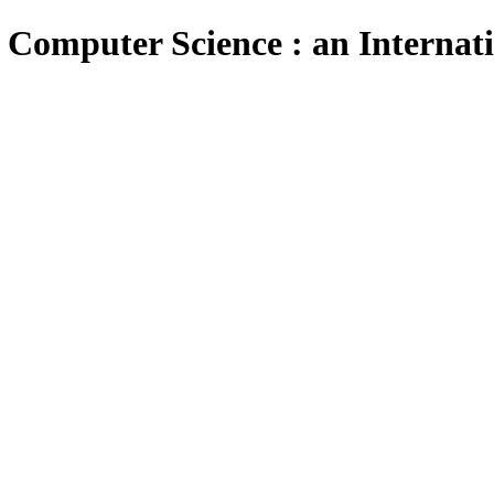
 Computer Science : an Internat