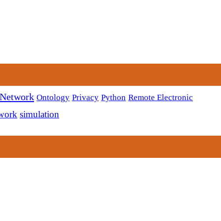
 Network
Ontology
Privacy
Python
Remote Electronic
twork
simulation