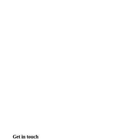
Get in touch