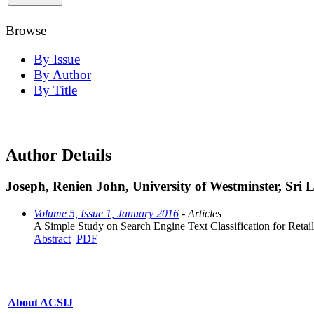
Browse
By Issue
By Author
By Title
Author Details
Joseph, Renien John, University of Westminster, Sri
Volume 5, Issue 1, January 2016
- Articles
A Simple Study on Search Engine Text Classification for Retail
Abstract
PDF
About ACSIJ