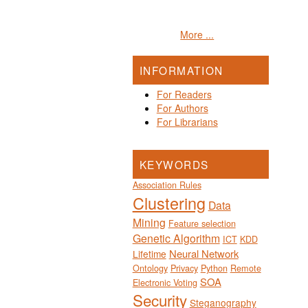
More ...
INFORMATION
For Readers
For Authors
For Librarians
KEYWORDS
Association Rules
Clustering
Data
Mining
Feature selection
Genetic Algorithm
ICT
KDD
Neural Network
Lifetime
Ontology
Privacy
Python
Remote
SOA
Electronic Voting
Security
Steganography