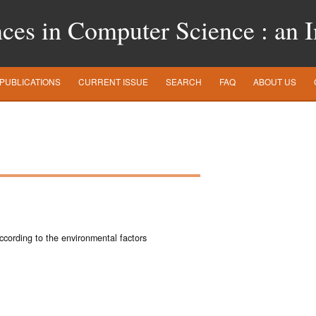
es in Computer Science : an In
PUBLICATIONS
CURRENT ISSUE
SEARCH
FAQ
ABOUT US
according to the environmental factors