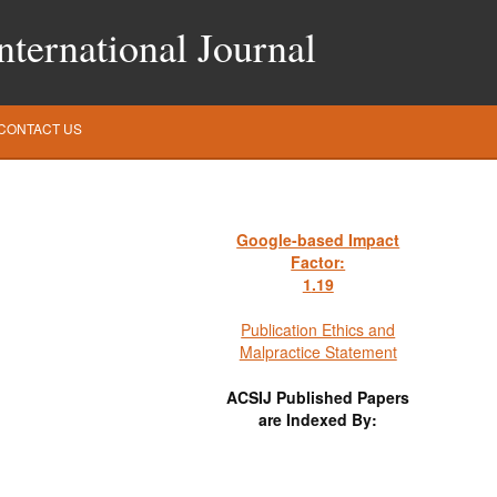
ternational Journal
CONTACT US
Google-based Impact
Factor:
1
.19
Publication Ethics and
Malpractice Statement
ACSIJ Published Papers
are Indexed By: