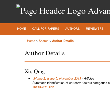
Advanc
HOME
CALL FOR PAPERS
AUTHORS
REVIEWERS
Home
>
Search
>
Author Details
Author Details
Xu, Qing
Volume 2, Issue 5, November 2013
- Articles
Automatic identification of corrosive factors categories 
ABSTRACT
PDF