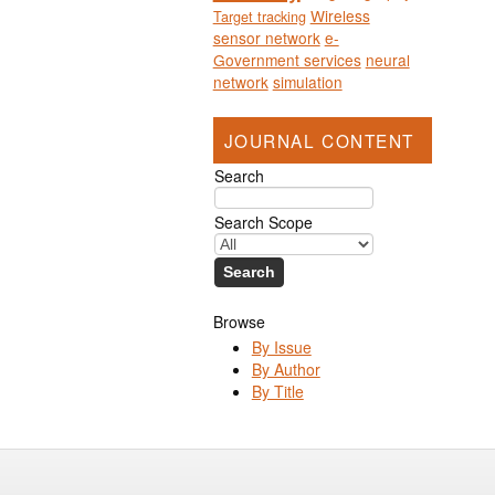
Wireless
Target tracking
sensor network
e-
Government services
neural
network
simulation
JOURNAL CONTENT
Search
Search Scope
Browse
By Issue
By Author
By Title