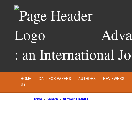
Advan
: an International J
HOME
CALL FOR PAPERS
AUTHORS
REVIEWERS
US
Home
>
Search
>
Author Details