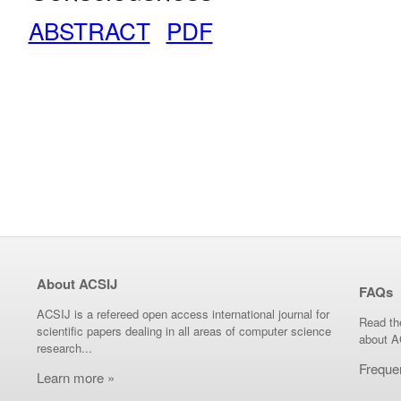
ABSTRACT
PDF
About ACSIJ
FAQs
ACSIJ is a refereed open access international journal for
Read th
scientific papers dealing in all areas of computer science
about A
research...
Freque
Learn more »