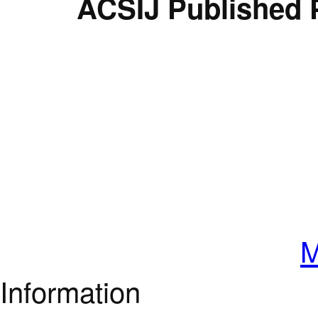
ACSIJ Published 
M
Information