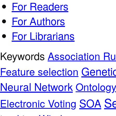
For Readers
For Authors
For Librarians
Keywords
Association Ru
Geneti
Feature selection
Neural Network
Ontolog
Se
SOA
Electronic Voting