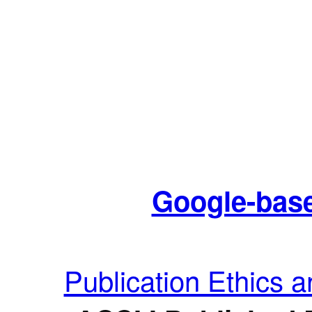
Google-base
Publication Ethics 