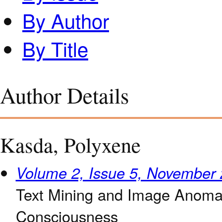
By Author
By Title
Author Details
Kasda, Polyxene
Volume 2, Issue 5, November
Text Mining and Image Anomal
Consciousness