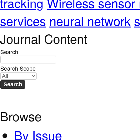
Wireless sensor
tracking
services
neural network
s
Journal Content
Search
Search Scope
Browse
By Issue