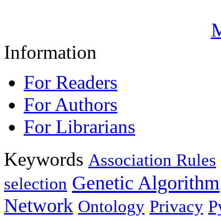
M
Information
For Readers
For Authors
For Librarians
Keywords
Association Rules
Genetic Algorithm
selection
Network
Ontology
Privacy
P