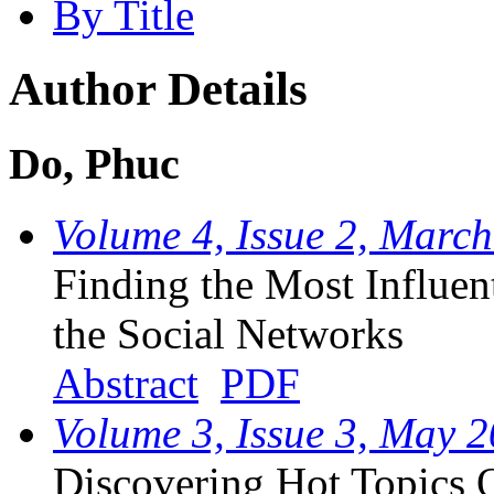
By Title
Author Details
Do, Phuc
Volume 4, Issue 2, Marc
Finding the Most Influent
the Social Networks
Abstract
PDF
Volume 3, Issue 3, May 
Discovering Hot Topics 