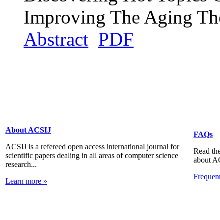
Improving The Aging Th
Abstract
PDF
About ACSIJ
FAQs
ACSIJ is a refereed open access international journal for
Read the
scientific papers dealing in all areas of computer science
about A
research...
Frequen
Learn more »