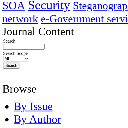
Security
SOA
Steganogra
network
e-Government servi
Journal Content
Search
Search Scope
Browse
By Issue
By Author