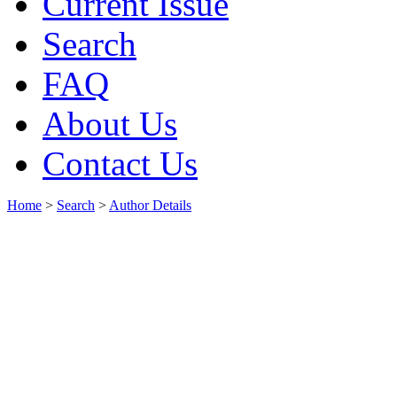
Current Issue
Search
FAQ
About Us
Contact Us
Home
>
Search
>
Author Details