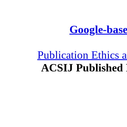
Google-base
Publication Ethics 
ACSIJ Published 