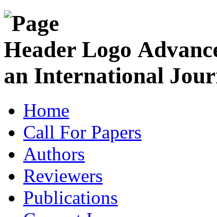
Advance
an International Jour
Home
Call For Papers
Authors
Reviewers
Publications