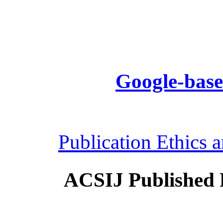
Google-base
Publication Ethics 
ACSIJ Published 