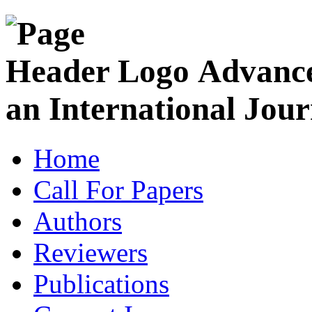
Advance
an International Jour
Home
Call For Papers
Authors
Reviewers
Publications