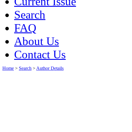
Current Issue
Search
FAQ
About Us
Contact Us
Home
>
Search
>
Author Details