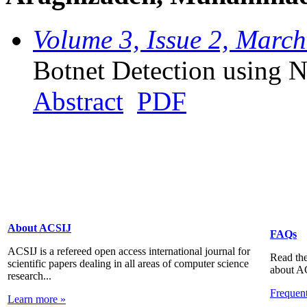
Volume 3, Issue 2, Marc
Botnet Detection using 
Abstract
PDF
About ACSIJ
FAQs
ACSIJ is a refereed open access international journal for
Read the
scientific papers dealing in all areas of computer science
about A
research...
Frequen
Learn more »