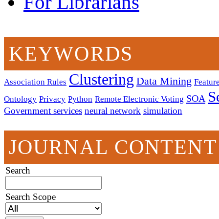
For Librarians
KEYWORDS
Clustering
Data Mining
Association Rules
Feature
S
SOA
Ontology
Privacy
Python
Remote Electronic Voting
Government services
neural network
simulation
JOURNAL CONTENT
Search
Search Scope