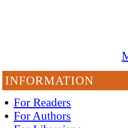
M
INFORMATION
For Readers
For Authors