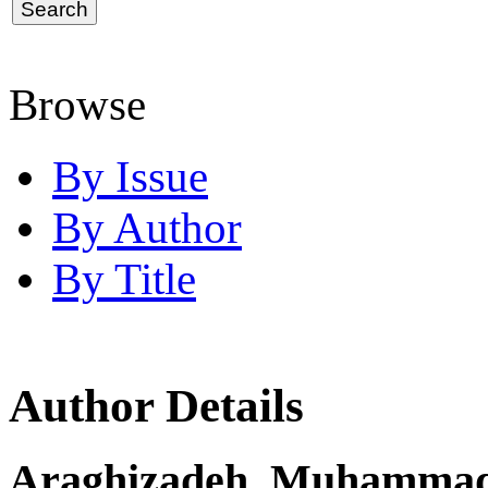
Browse
By Issue
By Author
By Title
Author Details
Araghizadeh, Muhamma