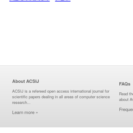
About ACSIJ
FAQs
ACSIJ is a refereed open access international journal for
Read th
scientific papers dealing in all areas of computer science
about A
research...
Freque
Learn more »