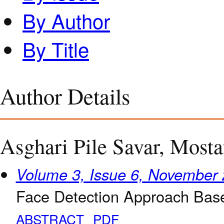
By Author
By Title
Author Details
Asghari Pile Savar, Mosta
Volume 3, Issue 6, November
Face Detection Approach Bas
ABSTRACT
PDF