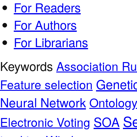
For Readers
For Authors
For Librarians
Keywords
Association Ru
Geneti
Feature selection
Neural Network
Ontolog
Se
SOA
Electronic Voting