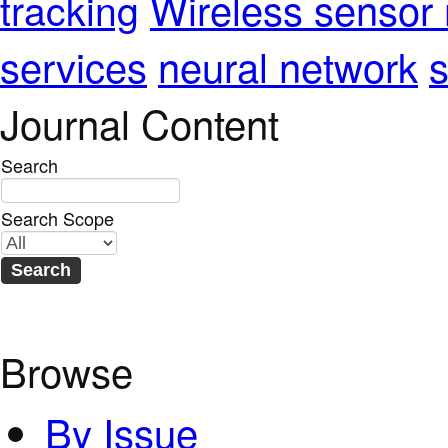
Wireless sensor
tracking
services
neural network
s
Journal Content
Search
Search Scope
Browse
By Issue