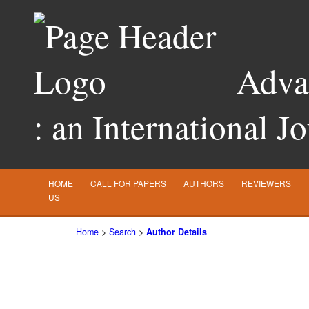
Advan
: an International J
HOME
CALL FOR PAPERS
AUTHORS
REVIEWERS
US
Home
>
Search
>
Author Details