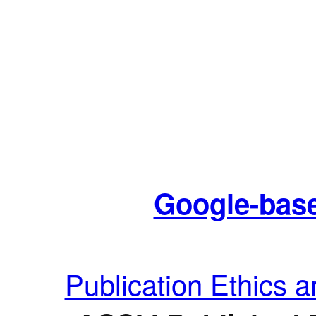
Google-base
Publication Ethics 