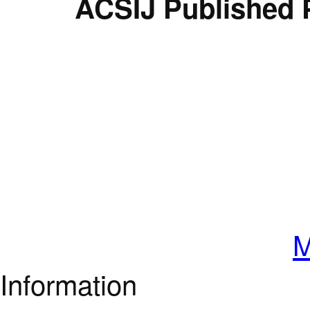
ACSIJ Published 
M
Information