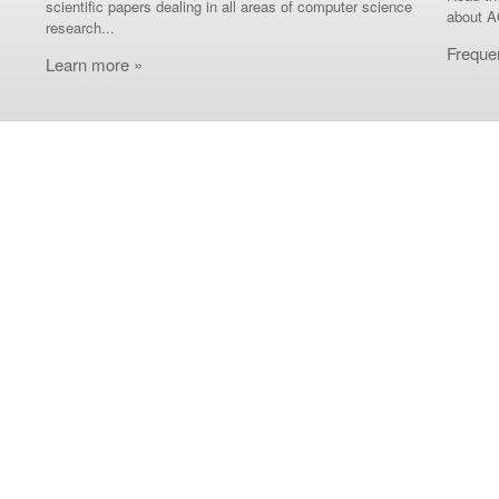
scientific papers dealing in all areas of computer science
about A
research...
Freque
Learn more »