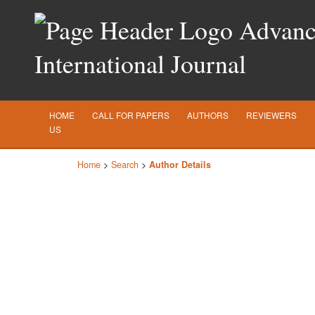
Advance
International Journal
HOME
CALL FOR PAPERS
AUTHORS
REVIEWERS
US
Home
>
Search
>
Author Details