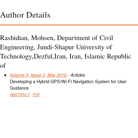
Author Details
Rashidian, Mohsen, Department of Civil
Engineering, Jundi-Shapur University of
Technology,Dezful,Iran, Iran, Islamic Republic
of
Volume 5, Issue 3, May 2016
- Articles
Developing a Hybrid GPS/Wi-Fi Navigation System for User
Guidance
ABSTRACT
PDF