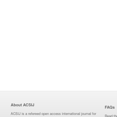
About ACSIJ
FAQs
ACSIJ is a refereed open access international journal for
Read th