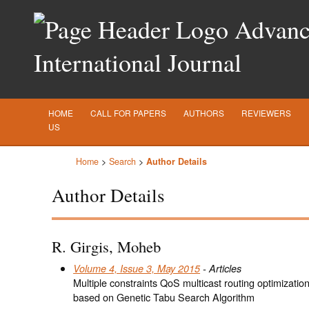
Advance
International Journal
HOME
CALL FOR PAPERS
AUTHORS
REVIEWERS
US
Home
>
Search
>
Author Details
Author Details
R. Girgis, Moheb
Volume 4, Issue 3, May 2015
- Articles
Multiple constraints QoS multicast routing optimizatio
based on Genetic Tabu Search Algorithm