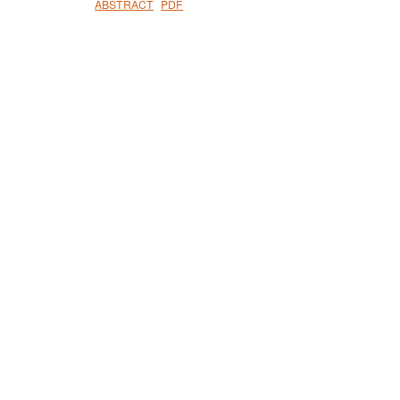
ABSTRACT
PDF