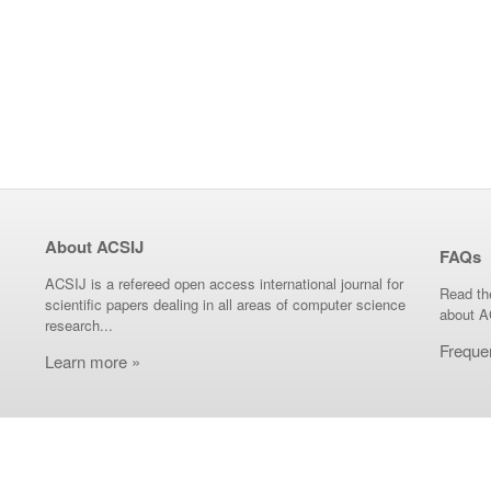
About ACSIJ
FAQs
ACSIJ is a refereed open access international journal for
Read th
scientific papers dealing in all areas of computer science
about A
research...
Freque
Learn more »