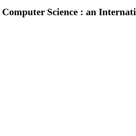
 Computer Science : an Internat