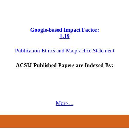
Google-based Impact Factor:
1
.19
Publication Ethics and Malpractice Statement
ACSIJ Published Papers are Indexed By:
More ...