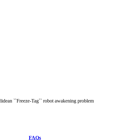
uclidean ``Freeze-Tag`` robot awakening problem
FAQs