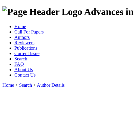
Advances in
Home
Call For Papers
Authors
Reviewers
Publications
Current Issue
Search
FAQ
About Us
Contact Us
Home
>
Search
>
Author Details