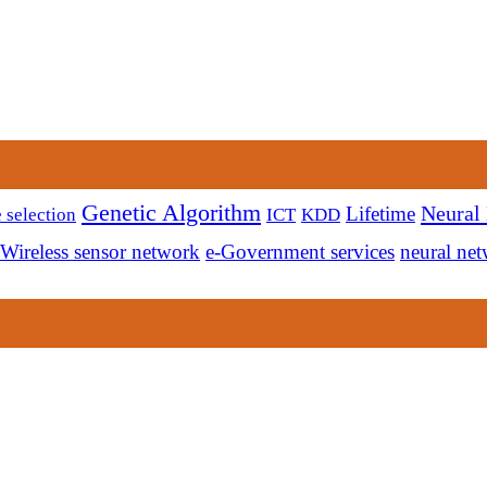
Genetic Algorithm
Neural
Lifetime
 selection
ICT
KDD
Wireless sensor network
e-Government services
neural ne