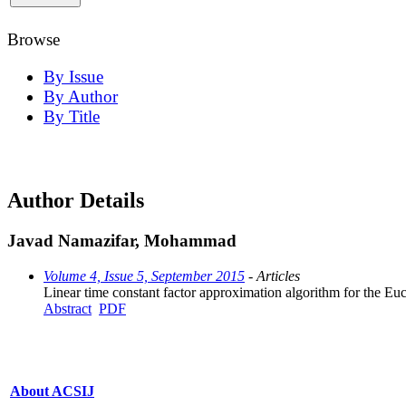
Browse
By Issue
By Author
By Title
Author Details
Javad Namazifar, Mohammad
Volume 4, Issue 5, September 2015
- Articles
Linear time constant factor approximation algorithm for the E
Abstract
PDF
About ACSIJ