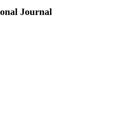
ional Journal