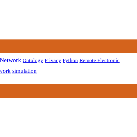
 Network
Ontology
Privacy
Python
Remote Electronic
twork
simulation