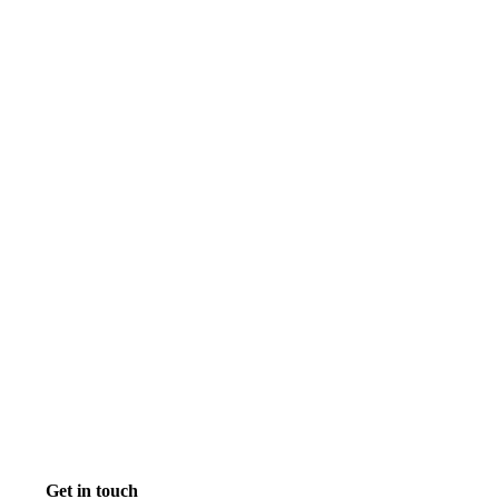
Get in touch