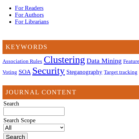
For Readers
For Authors
For Librarians
KEYWORDS
Clustering
Data Mining
Association Rules
Feature
Security
SOA
Steganography
Voting
Target tracking
JOURNAL CONTENT
Search
Search Scope