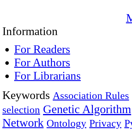
M
Information
For Readers
For Authors
For Librarians
Keywords
Association Rules
Genetic Algorithm
selection
Network
Ontology
Privacy
P