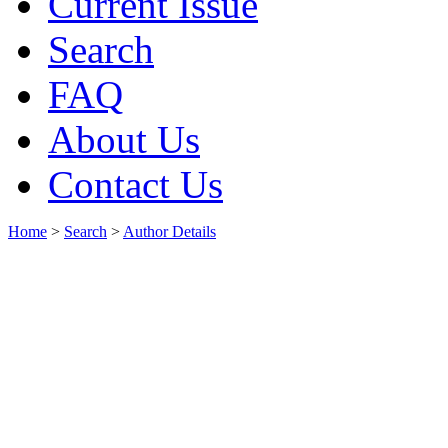
Current Issue
Search
FAQ
About Us
Contact Us
Home
>
Search
>
Author Details