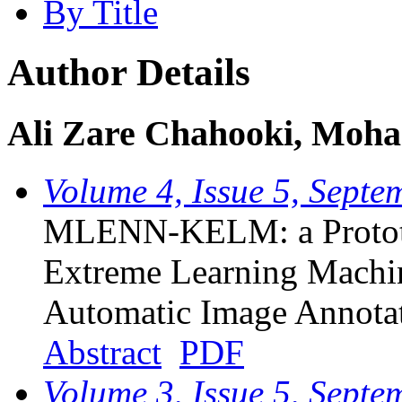
By Title
Author Details
Ali Zare Chahooki, Mo
Volume 4, Issue 5, Sept
MLENN-KELM: a Prototy
Extreme Learning Machin
Automatic Image Annota
Abstract
PDF
Volume 3, Issue 5, Sept