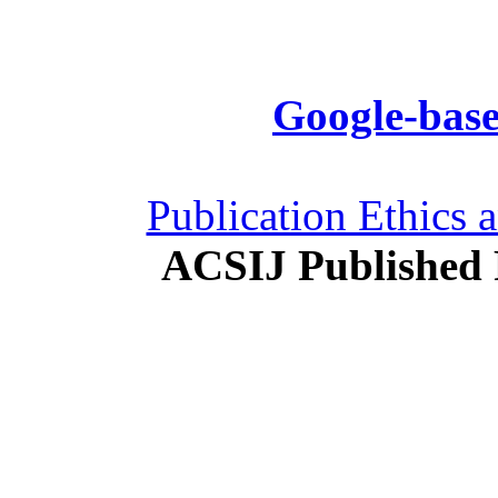
Google-base
Publication Ethics 
ACSIJ Published 