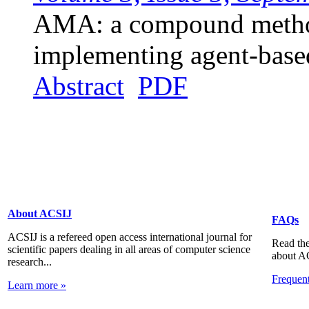
AMA: a compound method
implementing agent-base
Abstract
PDF
About ACSIJ
FAQs
ACSIJ is a refereed open access international journal for
Read the
scientific papers dealing in all areas of computer science
about A
research...
Frequen
Learn more »