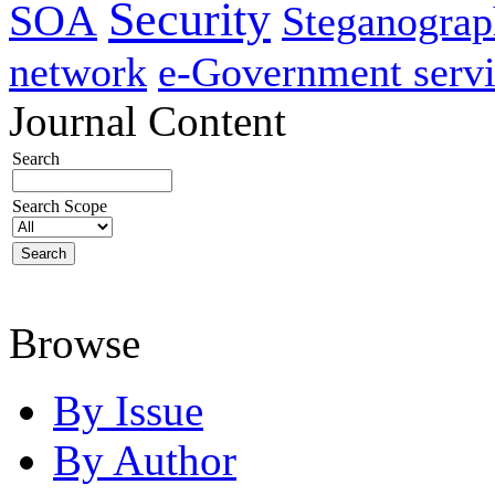
Security
SOA
Steganogra
network
e-Government servi
Journal Content
Search
Search Scope
Browse
By Issue
By Author