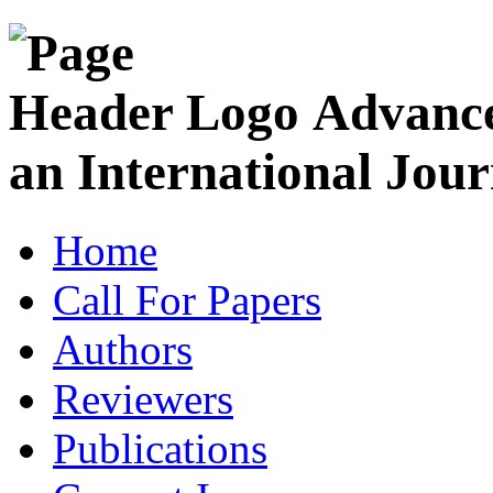
Advance
an International Jour
Home
Call For Papers
Authors
Reviewers
Publications