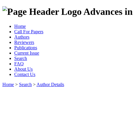
Advances in
Home
Call For Papers
Authors
Reviewers
Publications
Current Issue
Search
FAQ
About Us
Contact Us
Home
>
Search
>
Author Details