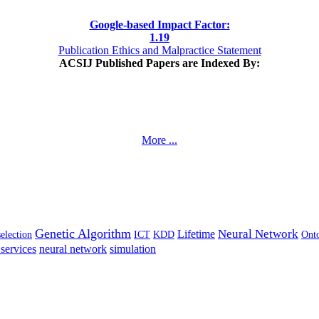
Google-based Impact Factor:
1
.19
Publication Ethics and Malpractice Statement
ACSIJ Published Papers are Indexed By:
More ...
Genetic Algorithm
Neural Network
Lifetime
selection
ICT
KDD
Ont
services
neural network
simulation