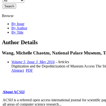
Browse
By Issue
By Author
By Title
Author Details
Wang, Michelle Chaotzu, National Palace Museum, T
Volume 5, Issue 3, May 2016
- Articles
Digitization and the Depoliticization of Museum Access The Si
Abstract
PDF
About ACSIJ
ACSIJ is a refereed open access international journal for scientific pa
all areas of computer science research...