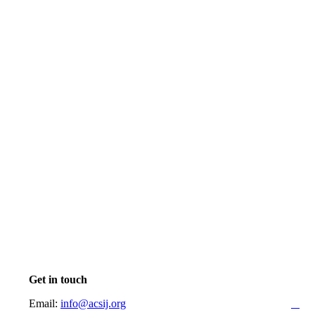
Get in touch
Email:
info@acsij.org