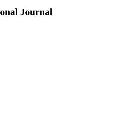
ional Journal