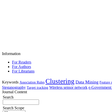
Information
For Readers
For Authors
For Librarians
Clustering
Data Mining
Keywords
Association Rules
Feature 
Steganography
Wireless sensor network
e-Government 
Target tracking
Journal Content
Search
Search Scope