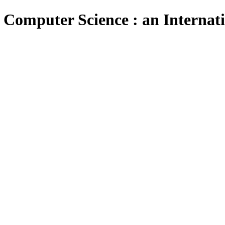
 Computer Science : an Internat