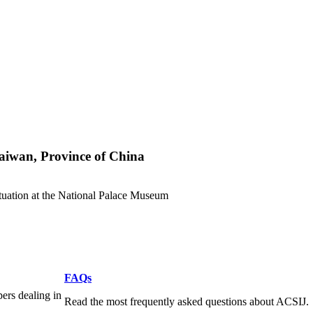
aiwan, Province of China
tuation at the National Palace Museum
FAQs
pers dealing in
Read the most frequently asked questions about ACSIJ.