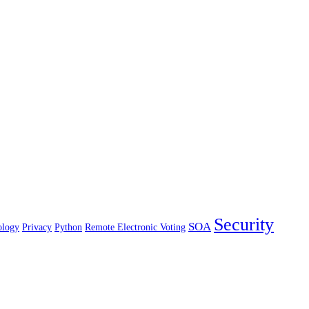
Security
SOA
ology
Privacy
Python
Remote Electronic Voting