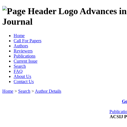
Advances in
Journal
Home
Call For Papers
Authors
Reviewers
Publications
Current Issue
Search
FAQ
About Us
Contact Us
Home
>
Search
>
Author Details
Go
Publicati
ACSIJ Pu