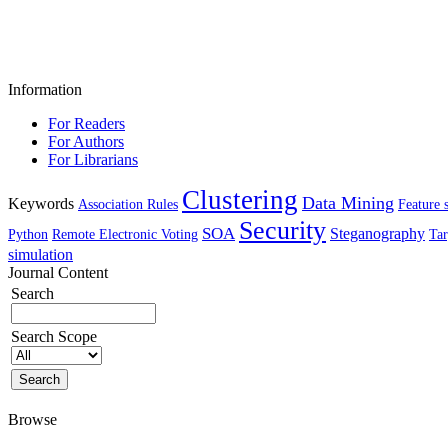
Information
For Readers
For Authors
For Librarians
Clustering
Data Mining
Keywords
Association Rules
Feature 
Security
SOA
Steganography
Python
Remote Electronic Voting
Tar
simulation
Journal Content
Search
Search Scope
Browse