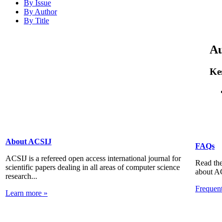
By Issue
By Author
By Title
Au
Ke
About ACSIJ
FAQs
ACSIJ is a refereed open access international journal for
Read the
scientific papers dealing in all areas of computer science
about A
research...
Frequen
Learn more »