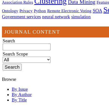
Clustering
Data Mining
Association Rules
Feature
S
SOA
Ontology
Privacy
Python
Remote Electronic Voting
Government services
neural network
simulation
JOURNAL CONTENT
Search
Search Scope
Browse
By Issue
By Author
By Title