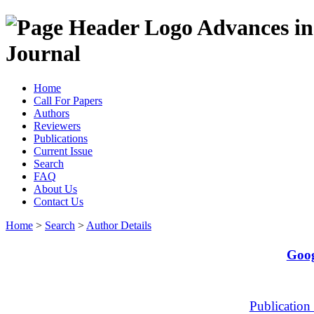
Advances in
Journal
Home
Call For Papers
Authors
Reviewers
Publications
Current Issue
Search
FAQ
About Us
Contact Us
Home
>
Search
>
Author Details
Goog
Publication