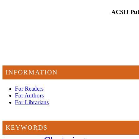
ACSIJ Publ
INFORMATION
For Readers
For Authors
For Librarians
KEYWORDS