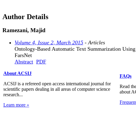
Author Details
Ramezani, Majid
Volume 4, Issue 2, March 2015
- Articles
Ontology-Based Automatic Text Summarization Using
FarsNet
Abstract
PDF
About ACSIJ
FAQs
ACSIJ is a refereed open access international journal for
Read the
scientific papers dealing in all areas of computer science
about A
research...
Frequen
Learn more »