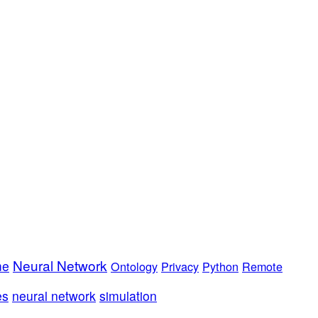
Neural Network
me
Ontology
Privacy
Python
Remote
es
neural network
simulation