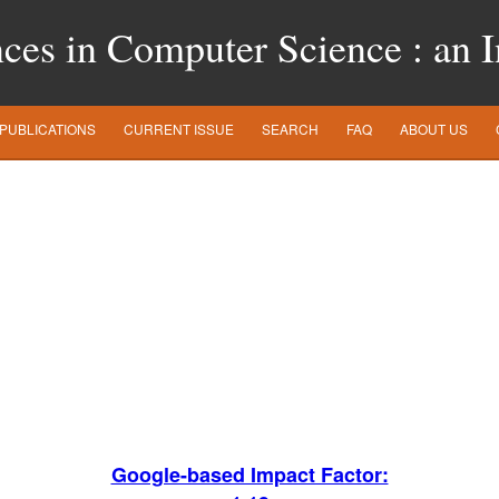
es in Computer Science : an In
PUBLICATIONS
CURRENT ISSUE
SEARCH
FAQ
ABOUT US
Google-based Impact Factor: