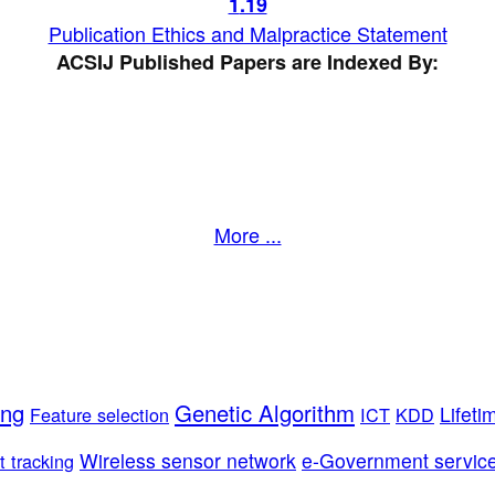
1
.19
Publication Ethics and Malpractice Statement
ACSIJ Published Papers are Indexed By:
More ...
ing
Genetic Algorithm
Lifeti
Feature selection
ICT
KDD
Wireless sensor network
e-Government servic
t tracking