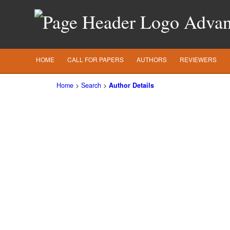
Advanc
HOME
CALL FOR PAPERS
AUTHORS
REVIEWERS
Home
>
Search
>
Author Details