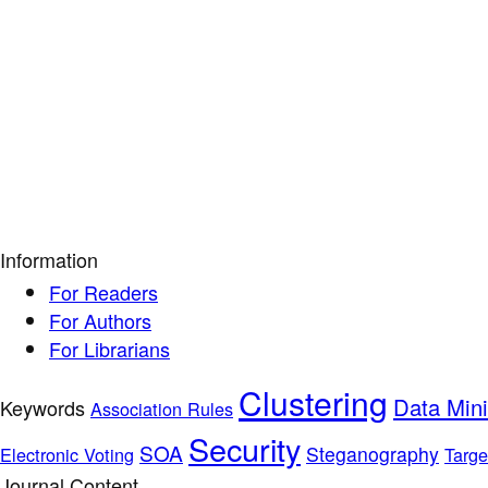
Information
For Readers
For Authors
For Librarians
Clustering
Data Min
Keywords
Association Rules
Security
SOA
Steganography
Electronic Voting
Targe
Journal Content