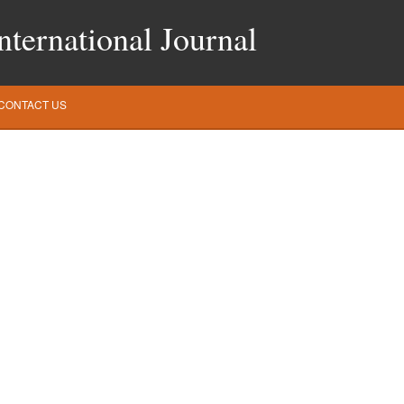
ternational Journal
CONTACT US