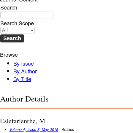
Search
Search Scope
Browse
By Issue
By Author
By Title
Author Details
Esiefarienrhe, M.
Volume 4, Issue 3, May 2015
- Articles