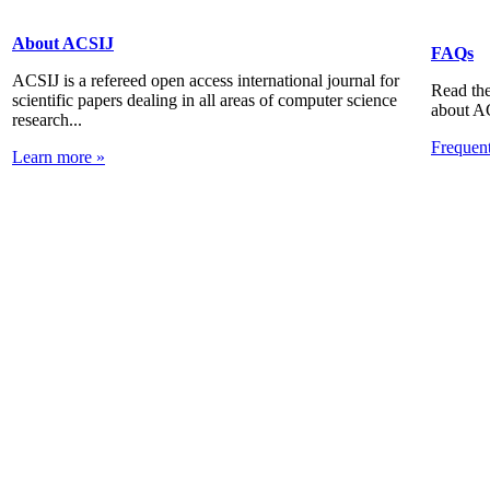
About ACSIJ
FAQs
ACSIJ is a refereed open access international journal for
Read the
scientific papers dealing in all areas of computer science
about A
research...
Frequen
Learn more »