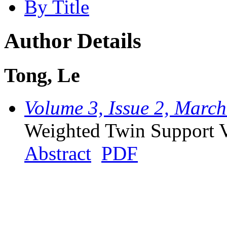
By Title
Author Details
Tong, Le
Volume 3, Issue 2, Marc
Weighted Twin Support 
Abstract
PDF