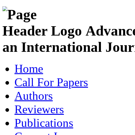
Advance
an International Jour
Home
Call For Papers
Authors
Reviewers
Publications