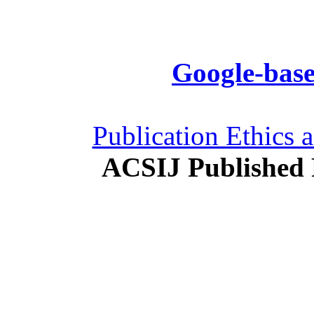
Google-base
Publication Ethics 
ACSIJ Published 