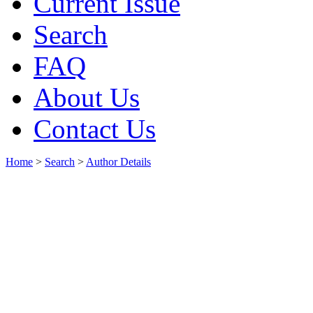
Current Issue
Search
FAQ
About Us
Contact Us
Home
>
Search
>
Author Details