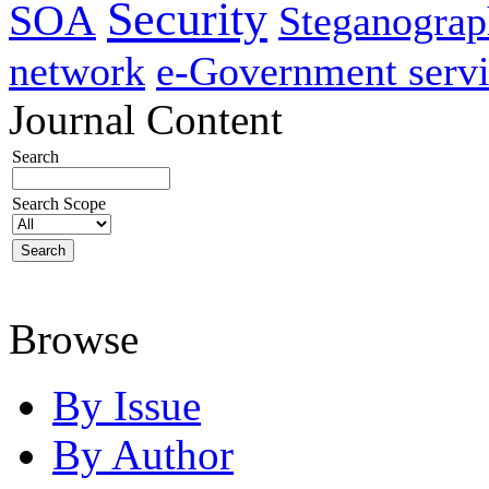
Security
SOA
Steganogra
network
e-Government servi
Journal Content
Search
Search Scope
Browse
By Issue
By Author