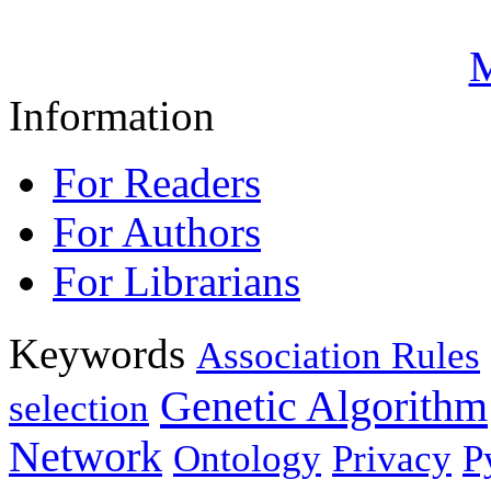
M
Information
For Readers
For Authors
For Librarians
Keywords
Association Rules
Genetic Algorithm
selection
Network
Ontology
Privacy
P