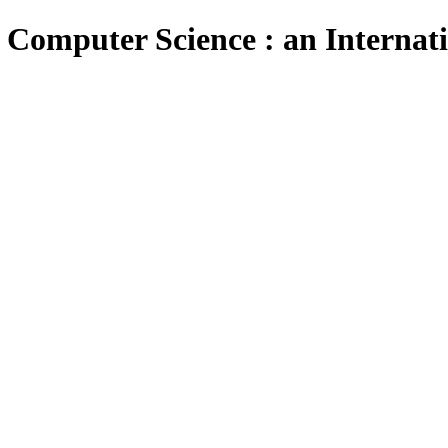
 Computer Science : an Internat