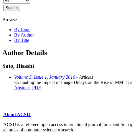
Browse
By Issue
By Author
By Title
Author Details
Sato, Hisashi
Volume 5, Issue 1, January 2016
- Articles
Evaluating the Impact of Image Delays on the Rise of MMI-Dri
Abstract
PDF
About ACSIJ
ACSIJ is a refereed open access international journal for scientific pa
all areas of computer science research...