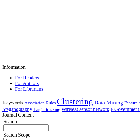
Information
For Readers
For Authors
For Librarians
Clustering
Data Mining
Keywords
Association Rules
Feature 
Steganography
Wireless sensor network
e-Government 
Target tracking
Journal Content
Search
Search Scope