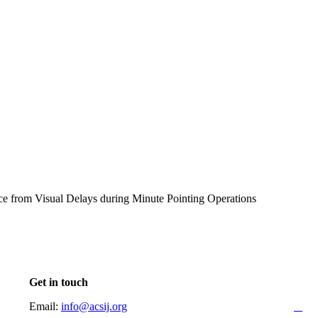
ce from Visual Delays during Minute Pointing Operations
Get in touch
Email:
info@acsij.org