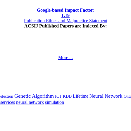
Google-based Impact Factor:
1
.19
Publication Ethics and Malpractice Statement
ACSIJ Published Papers are Indexed By:
More ...
Genetic Algorithm
Neural Network
Lifetime
selection
ICT
KDD
Ont
services
neural network
simulation