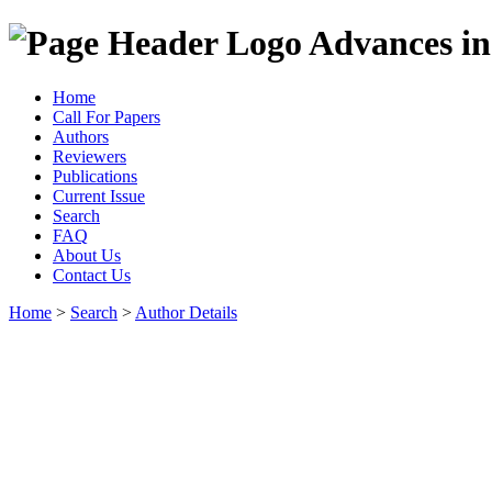
Advances in
Home
Call For Papers
Authors
Reviewers
Publications
Current Issue
Search
FAQ
About Us
Contact Us
Home
>
Search
>
Author Details