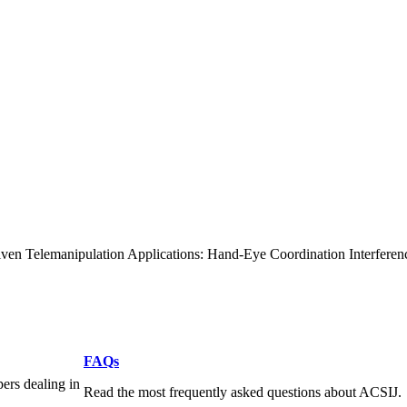
ven Telemanipulation Applications: Hand-Eye Coordination Interferen
FAQs
pers dealing in
Read the most frequently asked questions about ACSIJ.