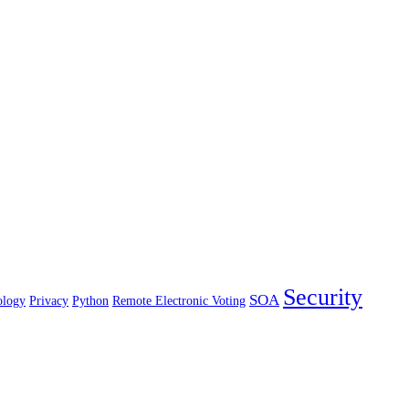
Security
SOA
ology
Privacy
Python
Remote Electronic Voting