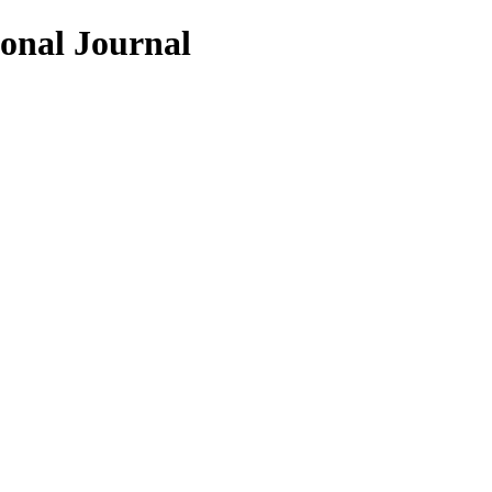
ional Journal