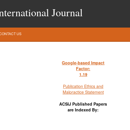
ternational Journal
CONTACT US
Google-based Impact
Factor:
1
.19
Publication Ethics and
Malpractice Statement
ACSIJ Published Papers
are Indexed By: