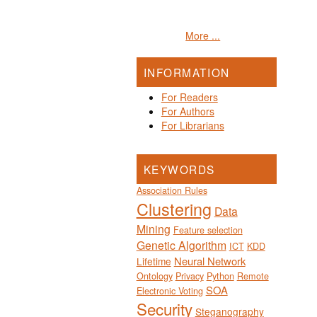
More ...
INFORMATION
For Readers
For Authors
For Librarians
KEYWORDS
Association Rules
Clustering
Data
Mining
Feature selection
Genetic Algorithm
ICT
KDD
Neural Network
Lifetime
Ontology
Privacy
Python
Remote
SOA
Electronic Voting
Security
Steganography