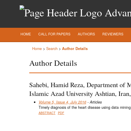
Advanc
HOME
CALL FOR PAPERS
AUTHORS
REVIEWERS
Home
>
Search
>
Author Details
Author Details
Sahebi, Hamid Reza, Department of M
Islamic Azad University Ashtian, Iran,
Volume 5, Issue 4, July 2016
- Articles
Timely diagnosis of the heart disease using data mining
ABSTRACT
PDF