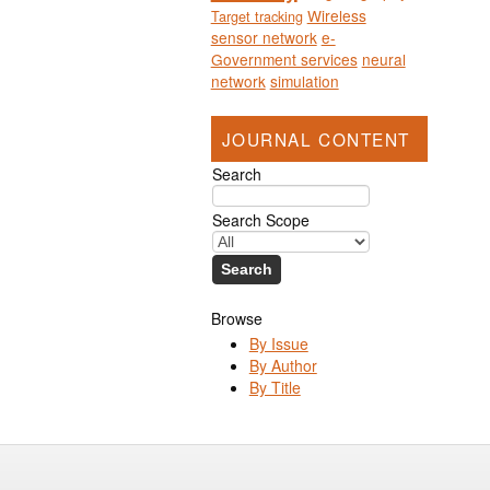
Wireless
Target tracking
sensor network
e-
Government services
neural
network
simulation
JOURNAL CONTENT
Search
Search Scope
Browse
By Issue
By Author
By Title