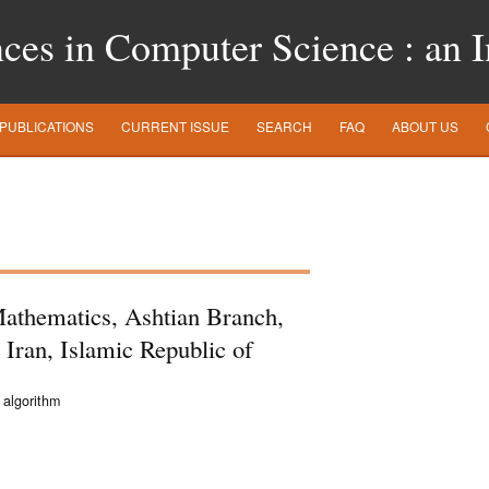
es in Computer Science : an In
PUBLICATIONS
CURRENT ISSUE
SEARCH
FAQ
ABOUT US
athematics, Ashtian Branch,
 Iran, Islamic Republic of
 algorithm