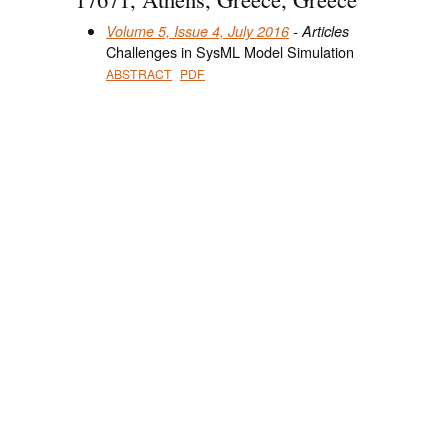
Volume 5, Issue 4, July 2016
- Articles
Challenges in SysML Model Simulation
ABSTRACT
PDF