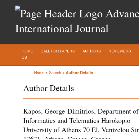
Advance
International Journal
HOME
CALL FOR PAPERS
AUTHORS
REVIEWERS
US
Home
>
Search
>
Author Details
Author Details
Kapos, George-Dimitrios, Department of
Informatics and Telematics Harokopio
University of Athens 70 El. Venizelou Str
17671, Athens, Greece, Greece