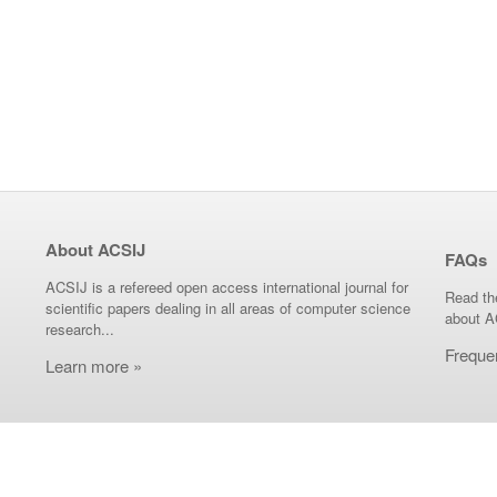
About ACSIJ
FAQs
ACSIJ is a refereed open access international journal for
Read th
scientific papers dealing in all areas of computer science
about A
research...
Freque
Learn more »