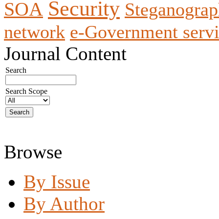
Security
SOA
Steganogra
network
e-Government servi
Journal Content
Search
Search Scope
Browse
By Issue
By Author