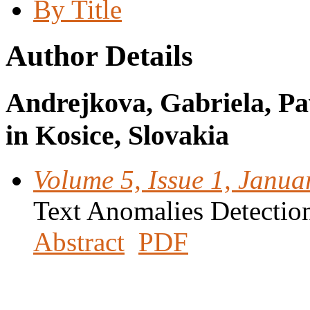
By Title
Author Details
Andrejkova, Gabriela, Pav
in Kosice, Slovakia
Volume 5, Issue 1, Janua
Text Anomalies Detectio
Abstract
PDF