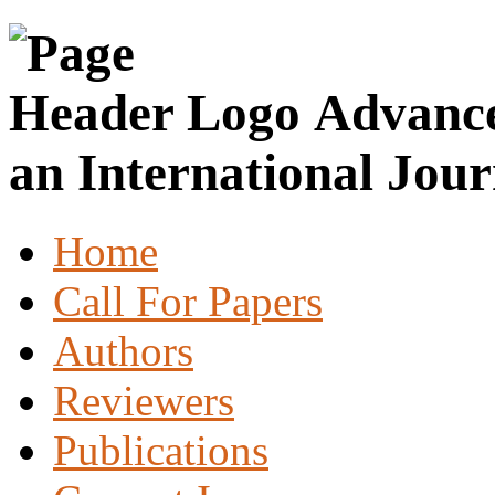
Advance
an International Jour
Home
Call For Papers
Authors
Reviewers
Publications