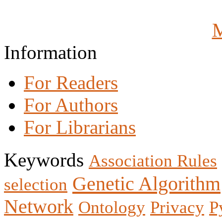
M
Information
For Readers
For Authors
For Librarians
Keywords
Association Rules
Genetic Algorithm
selection
Network
Ontology
Privacy
P