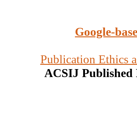
Google-base
Publication Ethics 
ACSIJ Published 