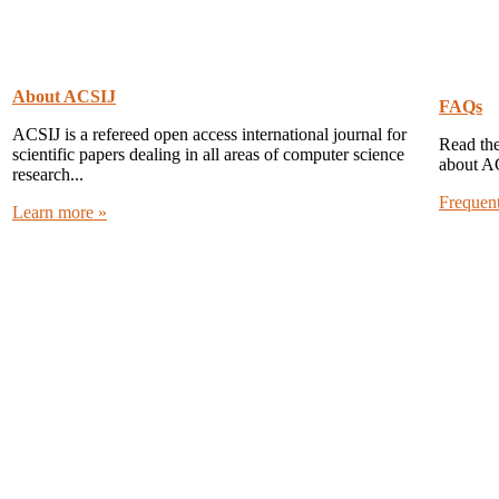
About ACSIJ
FAQs
ACSIJ is a refereed open access international journal for
Read the
scientific papers dealing in all areas of computer science
about A
research...
Frequen
Learn more »