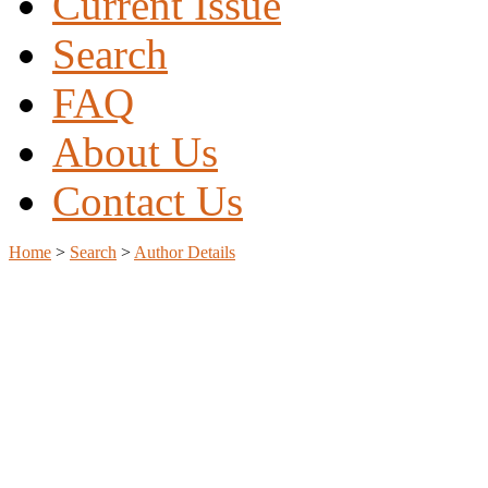
Current Issue
Search
FAQ
About Us
Contact Us
Home
>
Search
>
Author Details