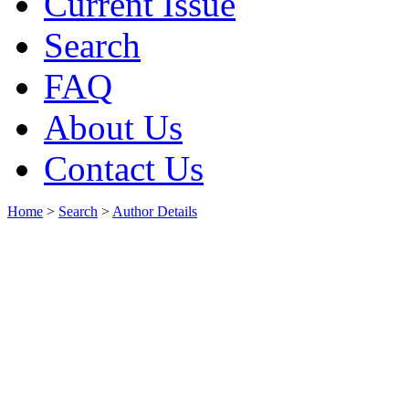
Current Issue
Search
FAQ
About Us
Contact Us
Home
>
Search
>
Author Details