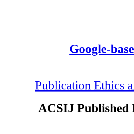
Google-base
Publication Ethics 
ACSIJ Published 