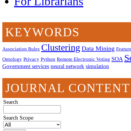
For Librarians
KEYWORDS
Clustering
Data Mining
Association Rules
Feature
S
SOA
Ontology
Privacy
Python
Remote Electronic Voting
Government services
neural network
simulation
JOURNAL CONTENT
Search
Search Scope