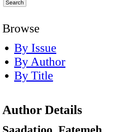
Browse
By Issue
By Author
By Title
Author Details
Saadatjoo, Fatemeh