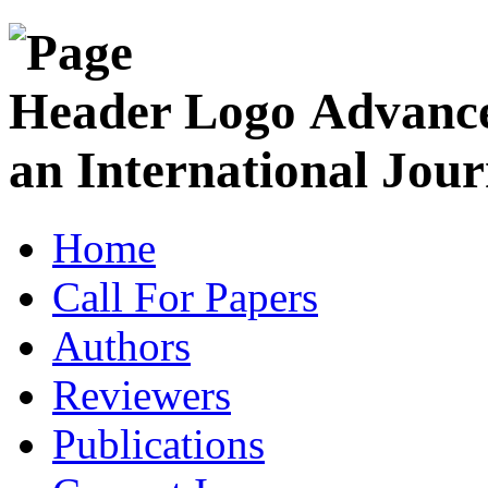
Advance
an International Jour
Home
Call For Papers
Authors
Reviewers
Publications