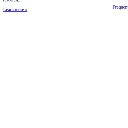
Frequen
Learn more »