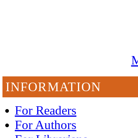
M
INFORMATION
For Readers
For Authors