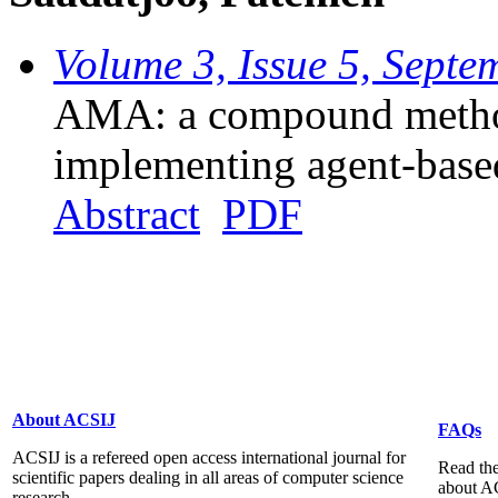
Volume 3, Issue 5, Sept
AMA: a compound method
implementing agent-base
Abstract
PDF
About ACSIJ
FAQs
ACSIJ is a refereed open access international journal for
Read the
scientific papers dealing in all areas of computer science
about A
research...