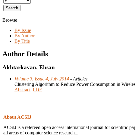
Browse
By Issue
By Author
By Title
Author Details
Akhtarkavan, Ehsan
Volume 3, Issue 4, July 2014
- Articles
Clustering Algorithm to Reduce Power Consumption in Wirele
Abstract
PDF
About ACSIJ
ACSIJ is a refereed open access international journal for scientific pa
all areas of computer science research...