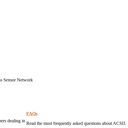
ss Sensor Network
FAQs
pers dealing in
Read the most frequently asked questions about ACSIJ.