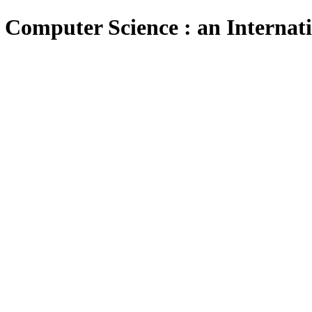
 Computer Science : an Internat