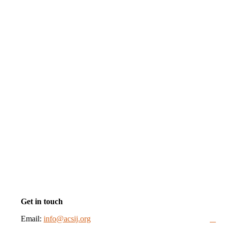
Get in touch
Email:
info@acsij.org