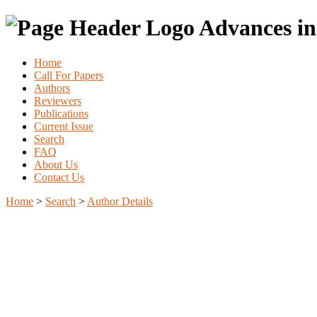
Advances in
Home
Call For Papers
Authors
Reviewers
Publications
Current Issue
Search
FAQ
About Us
Contact Us
Home
>
Search
>
Author Details