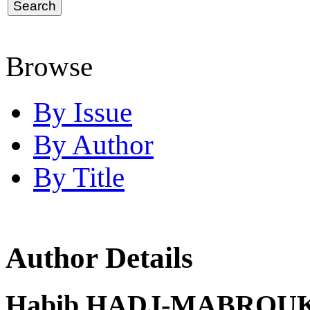
Browse
By Issue
By Author
By Title
Author Details
Habib HADJ-MABROUK,