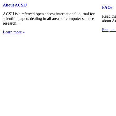
About ACSIJ
FAQs
ACSIJ is a refereed open access international journal for
Read the
scientific papers dealing in all areas of computer science
about A
research...
Frequen
Learn more »