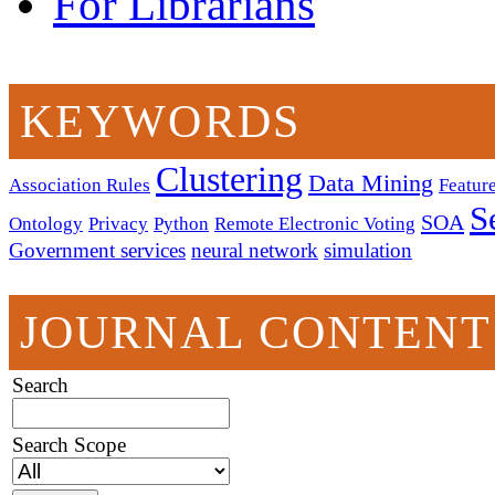
For Librarians
KEYWORDS
Clustering
Data Mining
Association Rules
Feature
S
SOA
Ontology
Privacy
Python
Remote Electronic Voting
Government services
neural network
simulation
JOURNAL CONTENT
Search
Search Scope