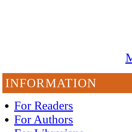
M
INFORMATION
For Readers
For Authors