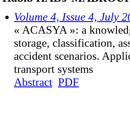
Volume 4, Issue 4, July 
« ACASYA »: a knowledge
storage, classification, 
accident scenarios. Applic
transport systems
Abstract
PDF