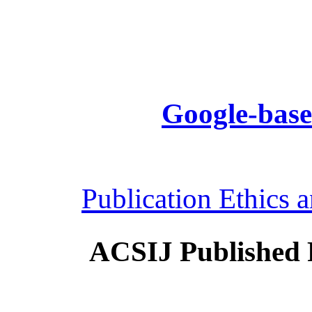
Google-base
Publication Ethics 
ACSIJ Published 