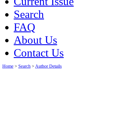
Current Issue
Search
FAQ
About Us
Contact Us
Home
>
Search
>
Author Details