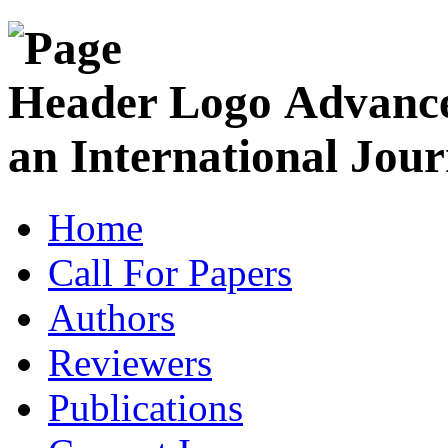
Advance
an International Jour
Home
Call For Papers
Authors
Reviewers
Publications