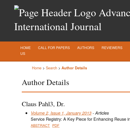
Advance
International Journal
HOME
CALL FOR PAPERS
AUTHORS
REVIEWERS
US
Home
>
Search
>
Author Details
Author Details
Claus Pahl3, Dr.
Volume 2, Issue 1, January 2013
- Articles
Service Registry: A Key Piece for Enhancing Reuse 
ABSTRACT
PDF