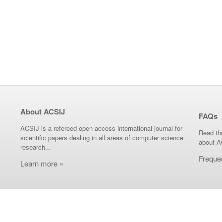
About ACSIJ
FAQs
ACSIJ is a refereed open access international journal for
Read th
scientific papers dealing in all areas of computer science
about A
research...
Freque
Learn more »