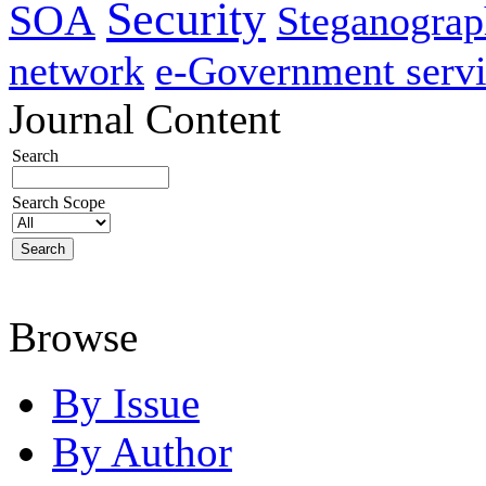
Security
SOA
Steganogra
network
e-Government servi
Journal Content
Search
Search Scope
Browse
By Issue
By Author