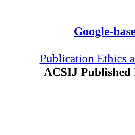
Google-base
Publication Ethics 
ACSIJ Published 