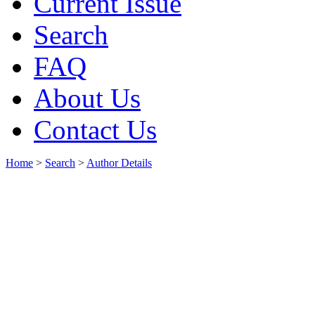
Current Issue
Search
FAQ
About Us
Contact Us
Home
>
Search
>
Author Details