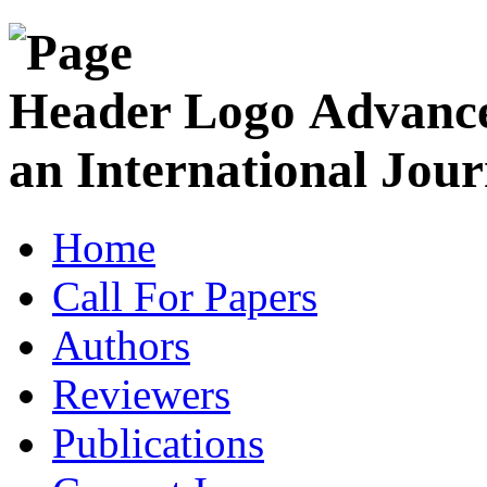
Advance
an International Jour
Home
Call For Papers
Authors
Reviewers
Publications