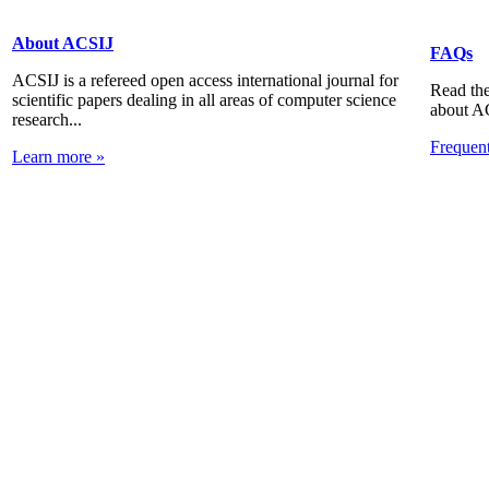
About ACSIJ
FAQs
ACSIJ is a refereed open access international journal for
Read the
scientific papers dealing in all areas of computer science
about A
research...
Frequen
Learn more »