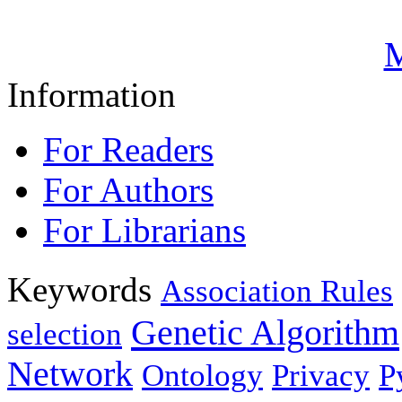
M
Information
For Readers
For Authors
For Librarians
Keywords
Association Rules
Genetic Algorithm
selection
Network
Ontology
Privacy
P