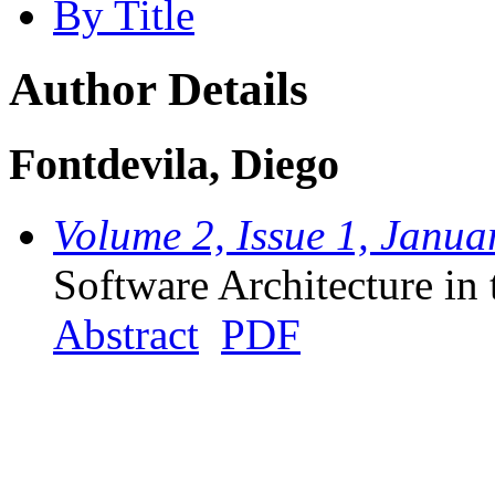
By Title
Author Details
Fontdevila, Diego
Volume 2, Issue 1, Janua
Software Architecture in 
Abstract
PDF