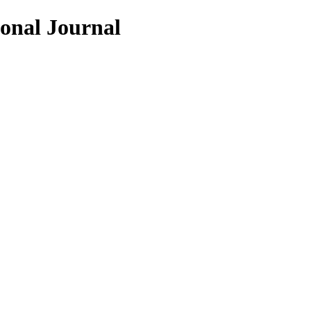
ional Journal