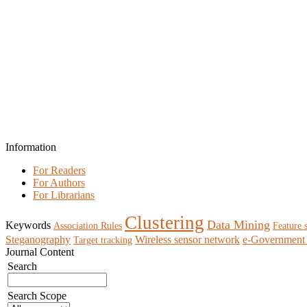
Information
For Readers
For Authors
For Librarians
Clustering
Data Mining
Keywords
Association Rules
Feature 
Steganography
Wireless sensor network
e-Government 
Target tracking
Journal Content
Search
Search Scope