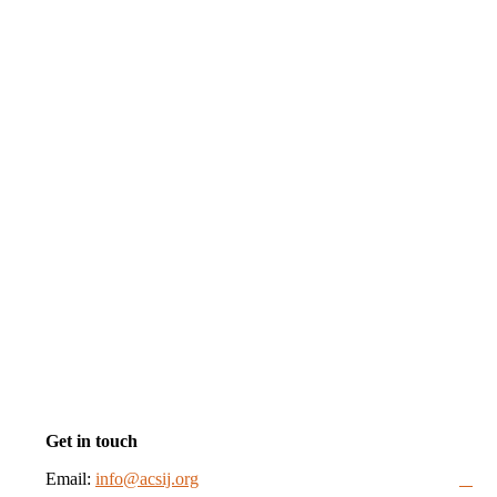
Get in touch
Email:
info@acsij.org