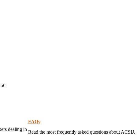
 NoC
FAQs
pers dealing in
Read the most frequently asked questions about ACSIJ.