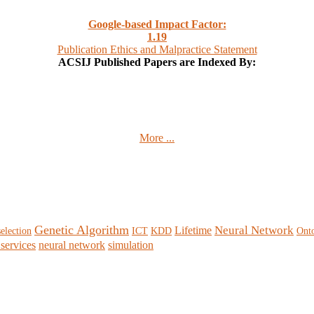
Google-based Impact Factor:
1
.19
Publication Ethics and Malpractice Statement
ACSIJ Published Papers are Indexed By:
More ...
Genetic Algorithm
Neural Network
Lifetime
selection
ICT
KDD
Ont
services
neural network
simulation