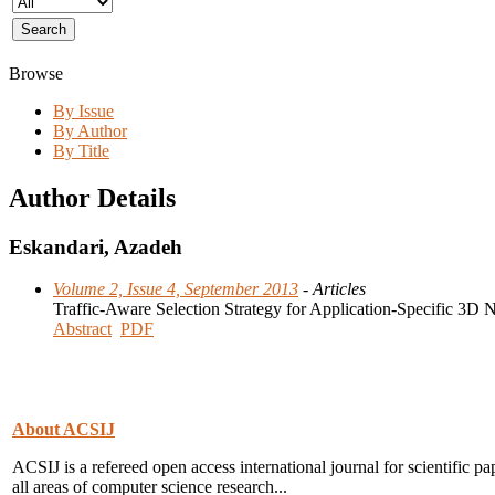
Browse
By Issue
By Author
By Title
Author Details
Eskandari, Azadeh
Volume 2, Issue 4, September 2013
- Articles
Traffic-Aware Selection Strategy for Application-Specific 3D
Abstract
PDF
About ACSIJ
ACSIJ is a refereed open access international journal for scientific pa
all areas of computer science research...