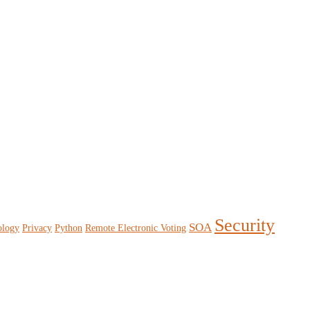
Security
SOA
ology
Privacy
Python
Remote Electronic Voting