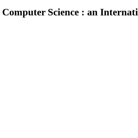
 Computer Science : an Internat