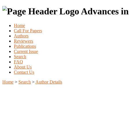
Advances in
Home
Call For Papers
Authors
Reviewers
Publications
Current Issue
Search
FAQ
About Us
Contact Us
Home
>
Search
>
Author Details