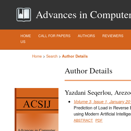
Advances in Computer S
HOME
CALL FOR PAPERS
AUTHORS
REVIEWERS
US
Home
>
Search
>
Author Details
Author Details
Yazdani Seqerlou, Arezo
Volume 3, Issue 1, January 20
Prediction of Load in Reverse 
using Modern Artificial Intell
ABSTRACT
PDF