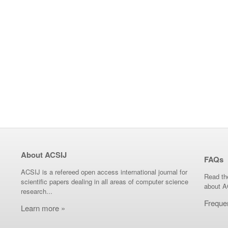
About ACSIJ
FAQs
ACSIJ is a refereed open access international journal for
Read th
scientific papers dealing in all areas of computer science
about A
research...
Freque
Learn more »