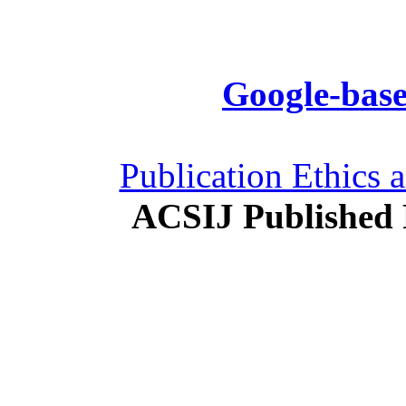
Google-base
Publication Ethics 
ACSIJ Published 