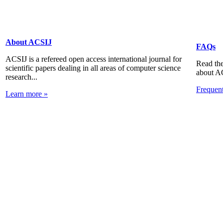
About ACSIJ
FAQs
ACSIJ is a refereed open access international journal for
Read the
scientific papers dealing in all areas of computer science
about A
research...
Frequen
Learn more »