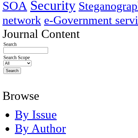
Security
SOA
Steganogra
network
e-Government servi
Journal Content
Search
Search Scope
Browse
By Issue
By Author