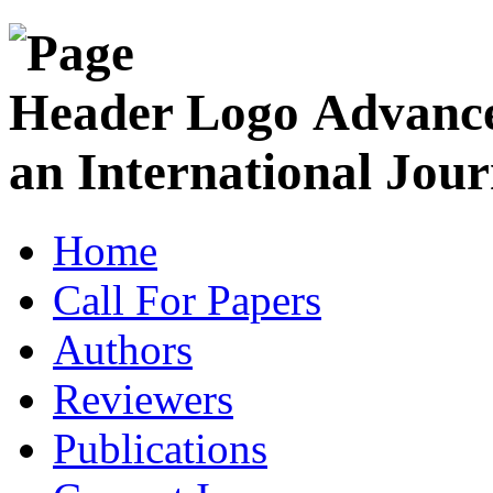
Advance
an International Jour
Home
Call For Papers
Authors
Reviewers
Publications