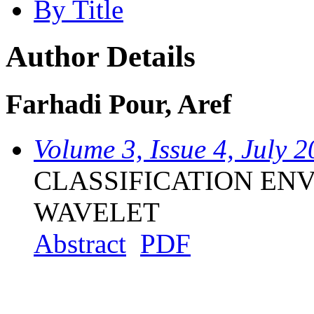
By Title
Author Details
Farhadi Pour, Aref
Volume 3, Issue 4, July 
CLASSIFICATION EN
WAVELET
Abstract
PDF