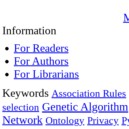
M
Information
For Readers
For Authors
For Librarians
Keywords
Association Rules
Genetic Algorithm
selection
Network
Ontology
Privacy
P