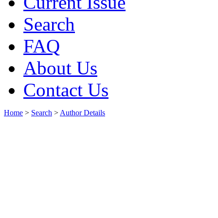
Current Issue
Search
FAQ
About Us
Contact Us
Home
>
Search
>
Author Details