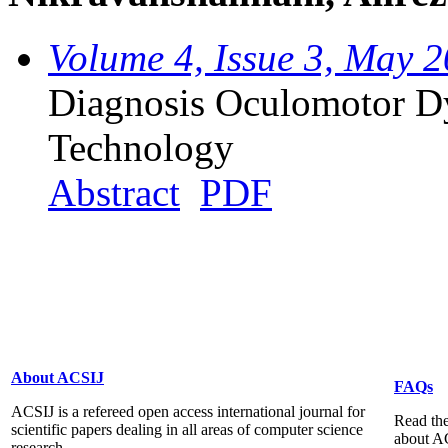
Volume 4, Issue 3, May 
Diagnosis Oculomotor Dy
Technology
Abstract
PDF
About ACSIJ
FAQs
ACSIJ is a refereed open access international journal for
Read the
scientific papers dealing in all areas of computer science
about A
research...