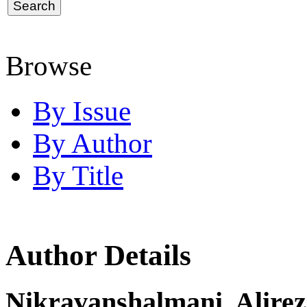
Browse
By Issue
By Author
By Title
Author Details
Nikravanshalmani, Alire