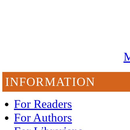
M
INFORMATION
For Readers
For Authors