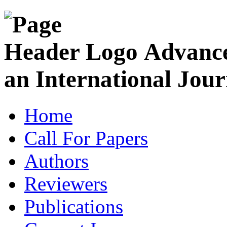
Advance
an International Jour
Home
Call For Papers
Authors
Reviewers
Publications