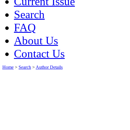
Current Issue
Search
FAQ
About Us
Contact Us
Home
>
Search
>
Author Details