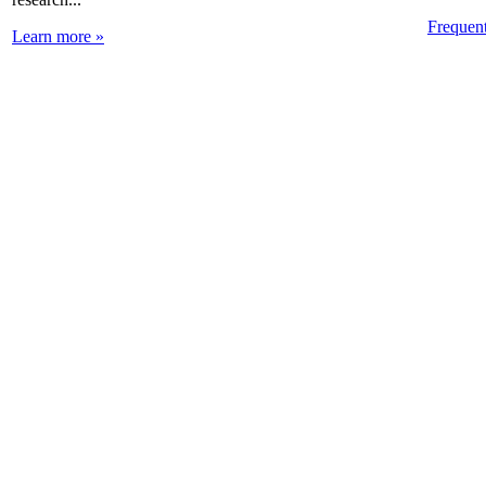
Frequen
Learn more »