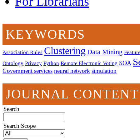
For Librarians
KEYWORDS
Clustering
Data Mining
Association Rules
Feature
S
SOA
Ontology
Privacy
Python
Remote Electronic Voting
Government services
neural network
simulation
JOURNAL CONTENT
Search
Search Scope