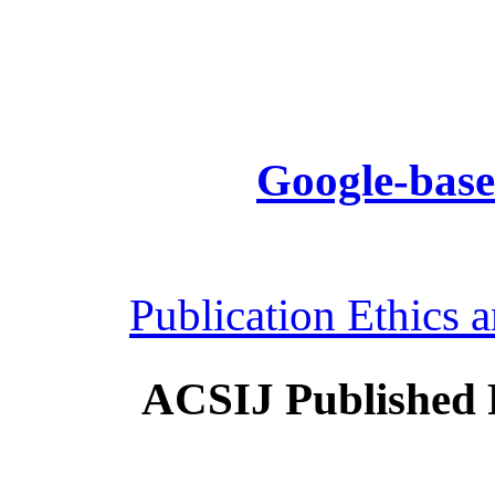
Google-base
Publication Ethics 
ACSIJ Published 