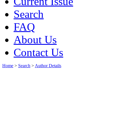
Current Issue
Search
FAQ
About Us
Contact Us
Home
>
Search
>
Author Details