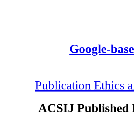
Google-base
Publication Ethics 
ACSIJ Published 