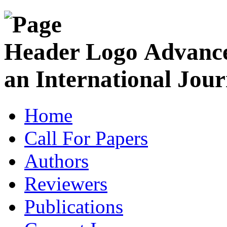
Advance
an International Jour
Home
Call For Papers
Authors
Reviewers
Publications