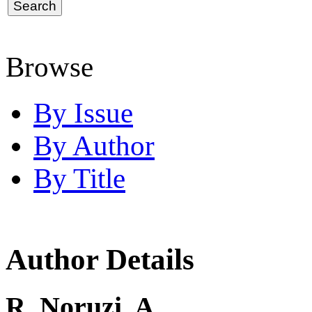
Browse
By Issue
By Author
By Title
Author Details
R. Noruzi, A.