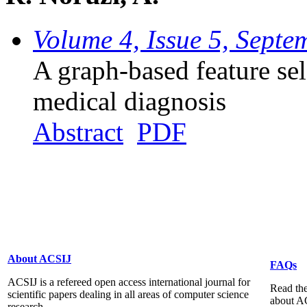
Volume 4, Issue 5, Sept
A graph-based feature se
medical diagnosis
Abstract
PDF
About ACSIJ
FAQs
ACSIJ is a refereed open access international journal for
Read the
scientific papers dealing in all areas of computer science
about A
research...