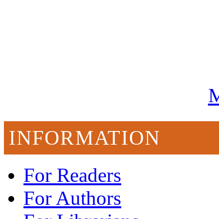
M
INFORMATION
For Readers
For Authors