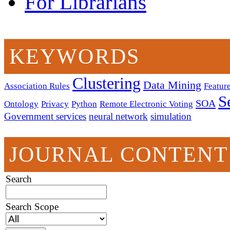
For Librarians
KEYWORDS
Clustering
Data Mining
Association Rules
Feature
S
SOA
Ontology
Privacy
Python
Remote Electronic Voting
Government services
neural network
simulation
JOURNAL CONTENT
Search
Search Scope