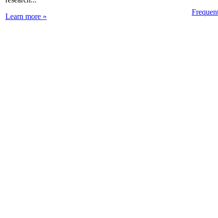
Frequen
Learn more »