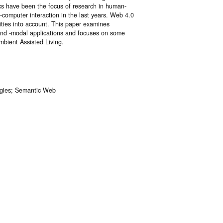
cs have been the focus of research in human-
computer interaction in the last years. Web 4.0
ities into account. This paper examines
l and -modal applications and focuses on some
mbient Assisted Living.
logies; Semantic Web