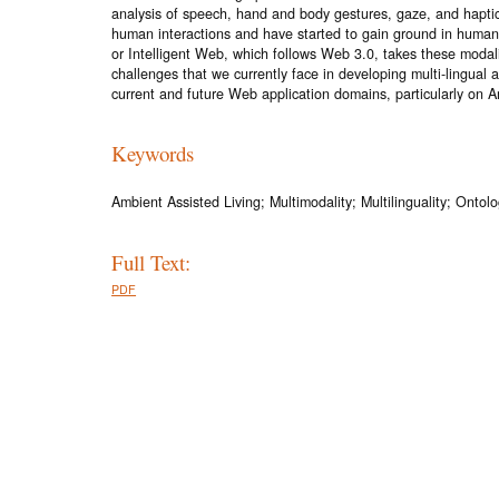
analysis of speech, hand and body gestures, gaze, and hapti
human interactions and have started to gain ground in human-
or Intelligent Web, which follows Web 3.0, takes these modal
challenges that we currently face in developing multi-lingua
current and future Web application domains, particularly on A
Keywords
Ambient Assisted Living; Multimodality; Multilinguality; Onto
Full Text:
PDF