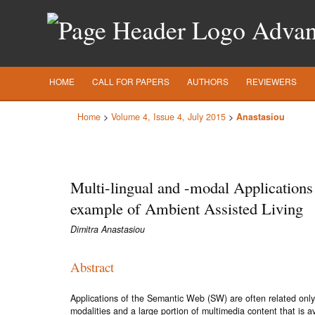
Advanc
HOME
CALL FOR PAPERS
AUTHORS
REVIEWERS
Home
>
Volume 4, Issue 4, July 2015
>
Anastasiou
Multi-lingual and -modal Applications
example of Ambient Assisted Living
Dimitra Anastasiou
Abstract
Applications of the Semantic Web (SW) are often related only t
modalities and a large portion of multimedia content that is 