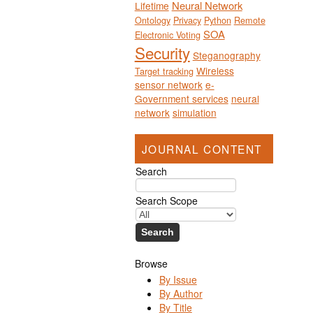
Neural Network
Lifetime
Ontology
Privacy
Python
Remote
SOA
Electronic Voting
Security
Steganography
Wireless
Target tracking
sensor network
e-
Government services
neural
network
simulation
JOURNAL CONTENT
Search
Search Scope
Browse
By Issue
By Author
By Title