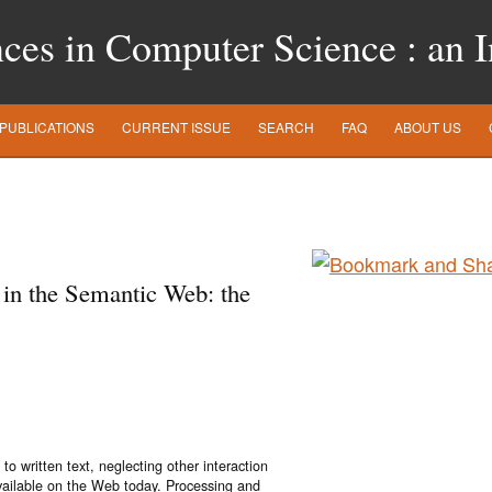
es in Computer Science : an In
PUBLICATIONS
CURRENT ISSUE
SEARCH
FAQ
ABOUT US
 in the Semantic Web: the
o written text, neglecting other interaction
available on the Web today. Processing and