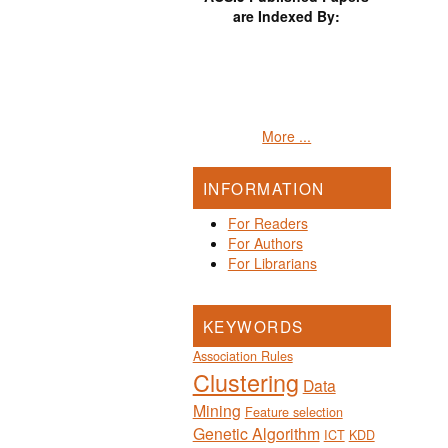
are Indexed By:
More ...
INFORMATION
For Readers
For Authors
For Librarians
KEYWORDS
Association Rules
Clustering
Data
Mining
Feature selection
Genetic Algorithm
ICT
KDD