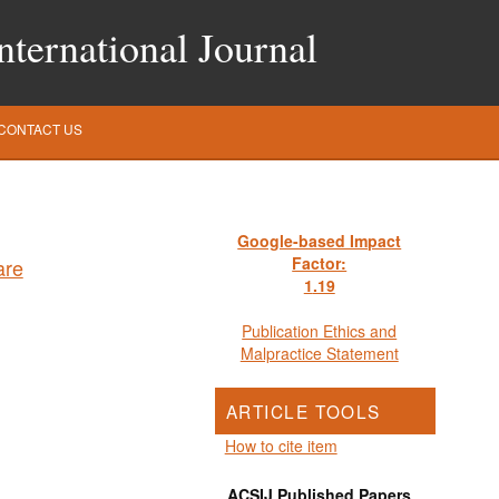
ternational Journal
CONTACT US
Google-based Impact
Factor:
1
.19
Publication Ethics and
Malpractice Statement
ARTICLE TOOLS
How to cite item
ACSIJ Published Papers