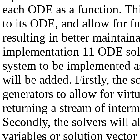
each ODE as a function. Thi
to its ODE, and allow for f
resulting in better maintaina
implementation 11 ODE solv
system to be implemented a
will be added. Firstly, the 
generators to allow for virt
returning a stream of interme
Secondly, the solvers will
variables or solution vector