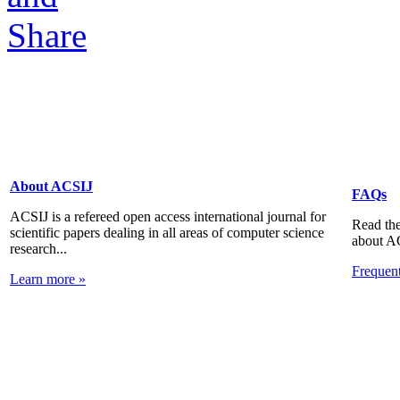
About ACSIJ
FAQs
ACSIJ is a refereed open access international journal for
Read the
scientific papers dealing in all areas of computer science
about A
research...
Frequen
Learn more »