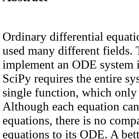
Ordinary differential equa
used many different fields.
implement an ODE system 
SciPy requires the entire s
single function, which only
Although each equation can
equations, there is no comp
equations to its ODE. A bet