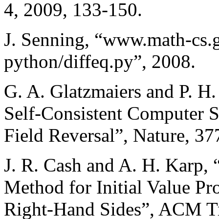
4, 2009, 133-150.
J. Senning, “www.math-cs.
python/diffeq.py”, 2008.
G. A. Glatzmaiers and P. H
Self-Consistent Computer S
Field Reversal”, Nature, 37
J. R. Cash and A. H. Karp,
Method for Initial Value P
Right-Hand Sides”, ACM Tr