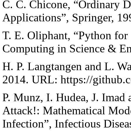
C. C. Chicone, “Ordinary Di
Applications”, Springer, 19
T. E. Oliphant, “Python for
Computing in Science & Eng
H. P. Langtangen and L. W
2014. URL: https://github.
P. Munz, I. Hudea, J. Imad
Attack!: Mathematical Mod
Infection”, Infectious Dise