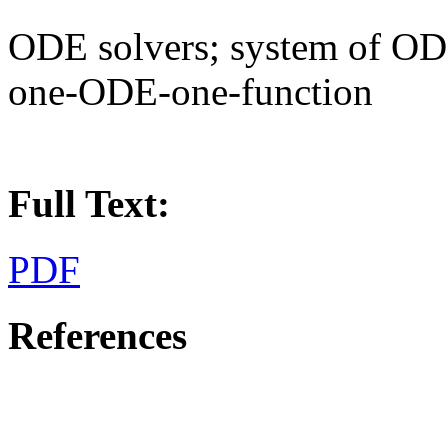
ODE solvers; system of OD
one-ODE-one-function
Full Text:
PDF
References