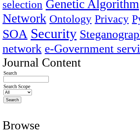
Genetic Algorithm
selection
Network
Ontology
Privacy
P
Security
SOA
Steganogra
network
e-Government servi
Journal Content
Search
Search Scope
Browse