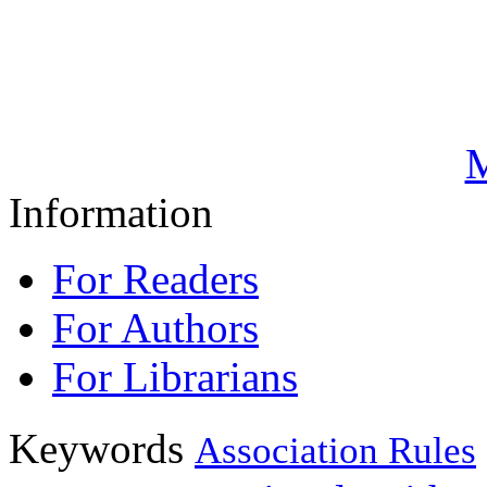
M
Information
For Readers
For Authors
For Librarians
Keywords
Association Rules