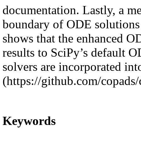
documentation. Lastly, a me
boundary of ODE solutions w
shows that the enhanced O
results to SciPy’s default 
solvers are incorporated i
(https://github.com/copads/
Keywords