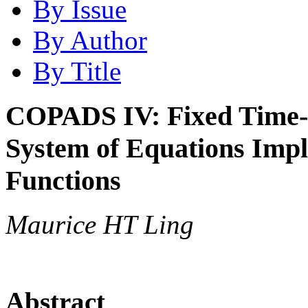
By Issue
By Author
By Title
COPADS IV: Fixed Time-S
System of Equations Impl
Functions
Maurice HT Ling
Abstract