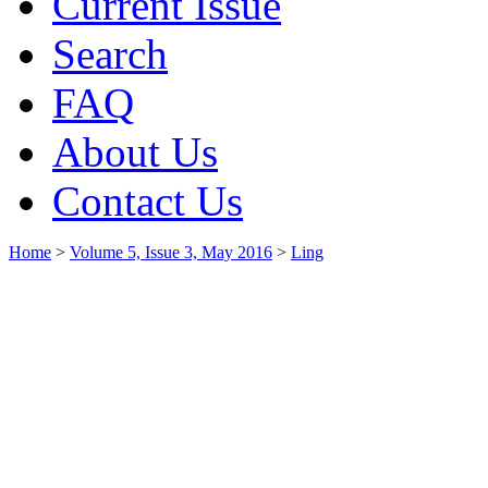
Current Issue
Search
FAQ
About Us
Contact Us
Home
>
Volume 5, Issue 3, May 2016
>
Ling