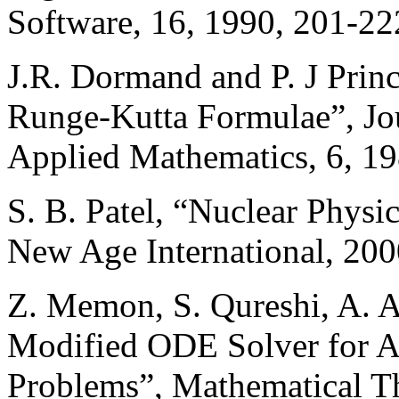
Software, 16, 1990, 201-22
J.R. Dormand and P. J Pri
Runge-Kutta Formulae”, Jo
Applied Mathematics, 6, 19
S. B. Patel, “Nuclear Physi
New Age International, 200
Z. Memon, S. Qureshi, A. A
Modified ODE Solver for A
Problems”, Mathematical T