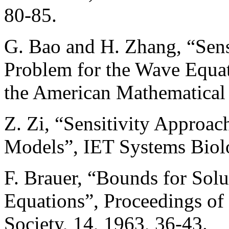
80-85.
G. Bao and H. Zhang, “Sensi
Problem for the Wave Equat
the American Mathematical 
Z. Zi, “Sensitivity Approa
Models”, IET Systems Biolo
F. Brauer, “Bounds for Solu
Equations”, Proceedings of
Society, 14, 1963, 36-43.