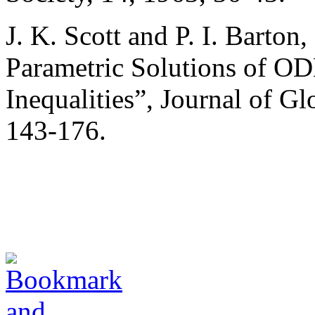
J. K. Scott and P. I. Barton
Parametric Solutions of ODE
Inequalities”, Journal of G
143-176.