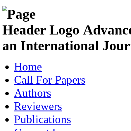
Advance
an International Jour
Home
Call For Papers
Authors
Reviewers
Publications