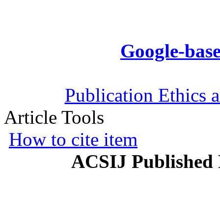
Google-base
Publication Ethics 
Article Tools
How to cite item
ACSIJ Published 