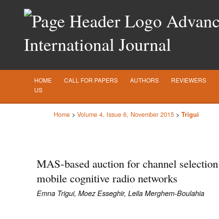
Advance
International Journal
HOME
CALL FOR PAPERS
AUTHORS
REVIEWERS
US
Home
>
Volume 4, Issue 6, November 2015
>
Trigui
MAS-based auction for channel selection
mobile cognitive radio networks
Emna Trigui, Moez Esseghir, Leila Merghem-Boulahia