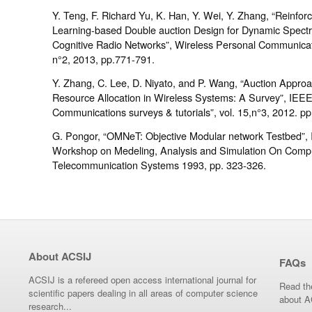
Y. Teng, F. Richard Yu, K. Han, Y. Wei, Y. Zhang, “Reinfor
Learning-based Double auction Design for Dynamic Spect
Cognitive Radio Networks”, Wireless Personal Communicati
n°2, 2013, pp.771-791.
Y. Zhang, C. Lee, D. Niyato, and P. Wang, “Auction Approa
Resource Allocation in Wireless Systems: A Survey”, IEE
Communications surveys & tutorials”, vol. 15,n°3, 2012. p
G. Pongor, “OMNeT: Objective Modular network Testbed”, I
Workshop on Medeling, Analysis and Simulation On Comp
Telecommunication Systems 1993, pp. 323-326.
About ACSIJ
FAQs
ACSIJ is a refereed open access international journal for
Read th
scientific papers dealing in all areas of computer science
about A
research...