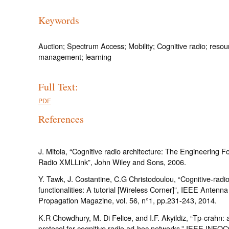
Keywords
Auction; Spectrum Access; Mobility; Cognitive radio; resou
management; learning
Full Text:
PDF
References
J. Mitola, “Cognitive radio architecture: The Engineering F
Radio XMLLink”, John Wiley and Sons, 2006.
Y. Tawk, J. Costantine, C.G Christodoulou, “Cognitive-rad
functionalities: A tutorial [Wireless Corner]”, IEEE Antenn
Propagation Magazine, vol. 56, n°1, pp.231-243, 2014.
K.R Chowdhury, M. Di Felice, and I.F. Akyildiz, “Tp-crahn: 
protocol for cognitive radio ad-hoc networks,” IEEE INFO