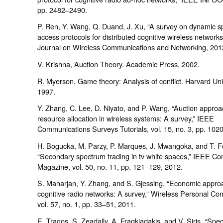
pp. 2482–2490.
P. Ren, Y. Wang, Q. Duand, J. Xu, “A survey on dynamic 
access protocols for distributed cognitive wireless networ
Journal on Wireless Communications and Networking, 201
V. Krishna, Auction Theory. Academic Press, 2002.
R. Myerson, Game theory: Analysis of conflict. Harvard Uni
1997.
Y. Zhang, C. Lee, D. Niyato, and P. Wang, “Auction approa
resource allocation in wireless systems: A survey,” IEEE
Communications Surveys Tutorials, vol. 15, no. 3, pp. 102
H. Bogucka, M. Parzy, P. Marques, J. Mwangoka, and T. F
“Secondary spectrum trading in tv white spaces,” IEEE C
Magazine, vol. 50, no. 11, pp. 121–129, 2012.
S. Maharjan, Y. Zhang, and S. Gjessing, “Economic appro
cognitive radio networks: A survey,” Wireless Personal Co
vol. 57, no. 1, pp. 33–51, 2011.
E. Tragos, S. Zeadally, A. Fragkiadakis, and V. Siris, “Spe