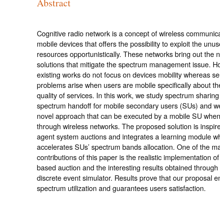
Abstract
Cognitive radio network is a concept of wireless communica
mobile devices that offers the possibility to exploit the un
resources opportunistically. These networks bring out the 
solutions that mitigate the spectrum management issue. H
existing works do not focus on devices mobility whereas se
problems arise when users are mobile specifically about th
quality of services. In this work, we study spectrum sharin
spectrum handoff for mobile secondary users (SUs) and w
novel approach that can be executed by a mobile SU when 
through wireless networks. The proposed solution is inspire
agent system auctions and integrates a learning module w
accelerates SUs’ spectrum bands allocation. One of the m
contributions of this paper is the realistic implementation of
based auction and the interesting results obtained through
discrete event simulator. Results prove that our proposal 
spectrum utilization and guarantees users satisfaction.