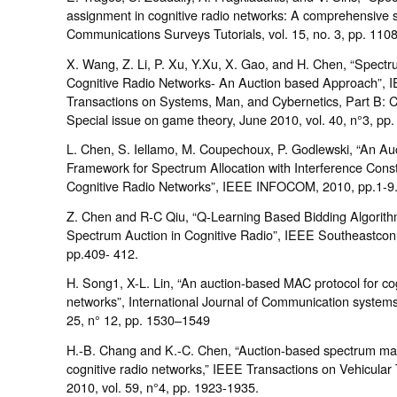
assignment in cognitive radio networks: A comprehensive 
Communications Surveys Tutorials, vol. 15, no. 3, pp. 110
X. Wang, Z. Li, P. Xu, Y.Xu, X. Gao, and H. Chen, “Spectr
Cognitive Radio Networks- An Auction based Approach”, 
Transactions on Systems, Man, and Cybernetics, Part B: C
Special issue on game theory, June 2010, vol. 40, n°3, pp.
L. Chen, S. Iellamo, M. Coupechoux, P. Godlewski, “An Au
Framework for Spectrum Allocation with Interference Constr
Cognitive Radio Networks”, IEEE INFOCOM, 2010, pp.1-9
Z. Chen and R-C Qiu, “Q-Learning Based Bidding Algorith
Spectrum Auction in Cognitive Radio”, IEEE Southeastcon
pp.409- 412.
H. Song1, X-L. Lin, “An auction-based MAC protocol for cog
networks”, International Journal of Communication systems
25, n° 12, pp. 1530–1549
H.-B. Chang and K.-C. Chen, “Auction-based spectrum m
cognitive radio networks,” IEEE Transactions on Vehicular
2010, vol. 59, n°4, pp. 1923-1935.