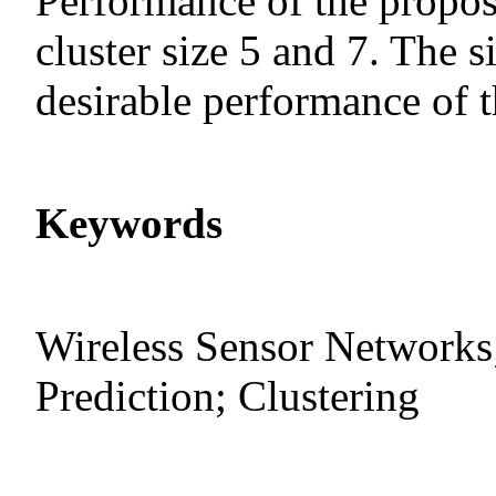
Performance of the propo
cluster size 5 and 7. The s
desirable performance of t
Keywords
Wireless Sensor Networks;
Prediction; Clustering