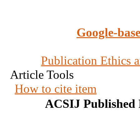
Google-base
Publication Ethics 
Article Tools
How to cite item
ACSIJ Published 