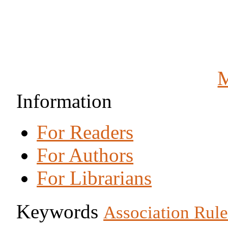
M
Information
For Readers
For Authors
For Librarians
Keywords
Association Rule