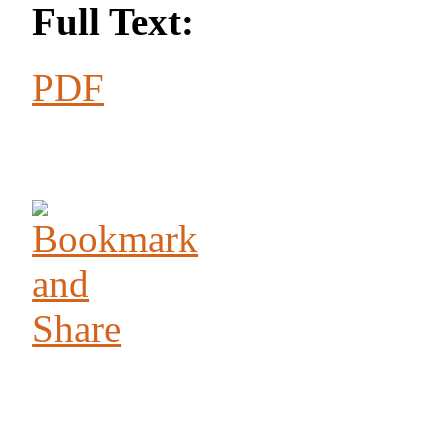
Full Text:
PDF