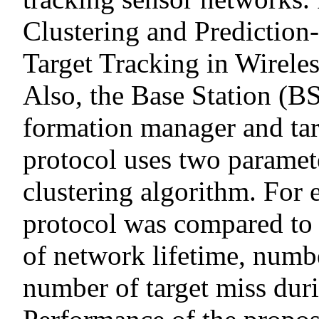
Clustering and Prediction
Target Tracking in Wirel
Also, the Base Station (BS
formation manager and ta
protocol uses two paramete
clustering algorithm. For 
protocol was compared to 
of network lifetime, numb
number of target miss dur