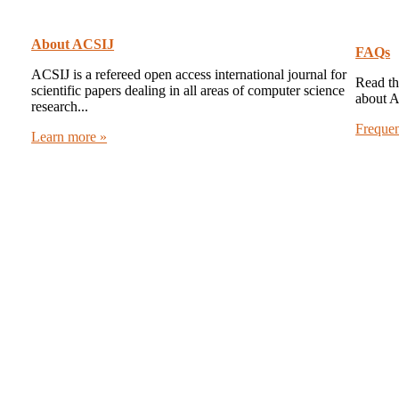
About ACSIJ
FAQs
ACSIJ is a refereed open access international journal for
Read th
scientific papers dealing in all areas of computer science
about 
research...
Freque
Learn more »