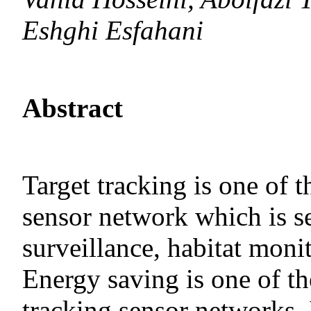
Eshghi Esfahani
Abstract
Target tracking is one of t
sensor network which is set
surveillance, habitat moni
Energy saving is one of th
tracking sensor networks. 