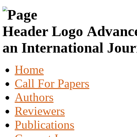
Advance
an International Jour
Home
Call For Papers
Authors
Reviewers
Publications