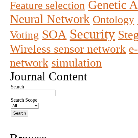
Genetic A
Feature selection
Neural Network
Ontology
Security
SOA
Ste
Voting
Wireless sensor network
e
network
simulation
Journal Content
Search
Search Scope