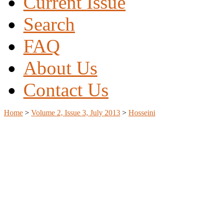
Current Issue
Search
FAQ
About Us
Contact Us
Home
>
Volume 2, Issue 3, July 2013
>
Hosseini