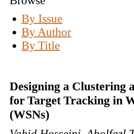
Browse
By Issue
By Author
By Title
Designing a Clustering 
for Target Tracking in 
(WSNs)
Vahid Hosseini, Abolfazl