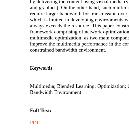
by delivering the content using visual media (v
and graphics). On the other hand, such multim
require larger bandwidth for transmission over 
which is limited in developing environments 
always exceeds the resource. This paper constr
framework comprising of network optimizatio
multimedia optimization, as two main compone
improve the multimedia performance in the con
constrained bandwidth environment.
Keywords
Multimedia; Blended Learning; Optimization; 
Bandwidth Environment
Full Text:
PDF