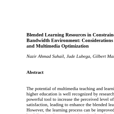
Blended Learning Resources in Constrain
Bandwidth Environment: Considerations
and Multimedia Optimization
Nazir Ahmad Suhail, Jude Lubega, Gilbert Ma
Abstract
The potential of multimedia teaching and learn
higher education is well recognized by researche
powerful tool to increase the perceived level of
satisfaction, leading to enhance the blended le
However, the learning process can be improved