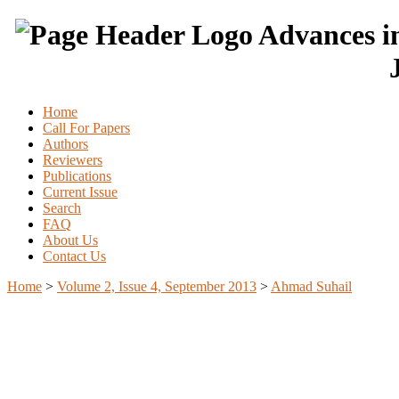
Advances in
Home
Call For Papers
Authors
Reviewers
Publications
Current Issue
Search
FAQ
About Us
Contact Us
Home
>
Volume 2, Issue 4, September 2013
>
Ahmad Suhail