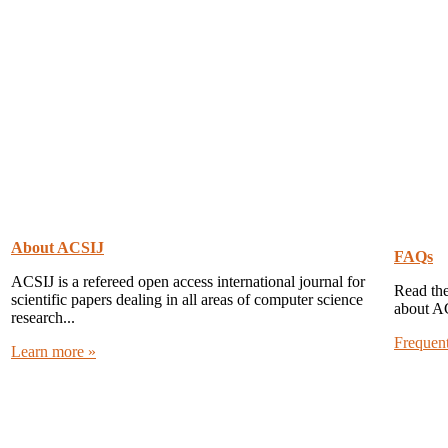
About ACSIJ
FAQs
ACSIJ is a refereed open access international journal for
Read the
scientific papers dealing in all areas of computer science
about A
research...
Frequen
Learn more »