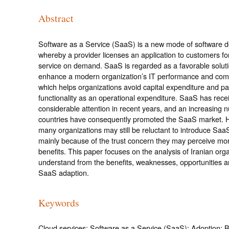
Abstract
Software as a Service (SaaS) is a new mode of software 
whereby a provider licenses an application to customers fo
service on demand. SaaS is regarded as a favorable soluti
enhance a modern organization’s IT performance and comp
which helps organizations avoid capital expenditure and pa
functionality as an operational expenditure. SaaS has rece
considerable attention in recent years, and an increasing 
countries have consequently promoted the SaaS market. 
many organizations may still be reluctant to introduce Saa
mainly because of the trust concern they may perceive mor
benefits. This paper focuses on the analysis of Iranian org
understand from the benefits, weaknesses, opportunities an
SaaS adaption.
Keywords
Cloud services; Software as a Service (SaaS); Adoption; B