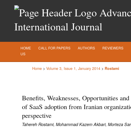
Advance
International Journal
HOME
CALL FOR PAPERS
AUTHORS
REVIEWERS
US
Home
>
Volume 3, Issue 1, January 2014
>
Rostami
Benefits, Weaknesses, Opportunities and
of SaaS adoption from Iranian organizati
perspective
Tahereh Rostami, Mohammad Kazem Akbari, Morteza Sarg