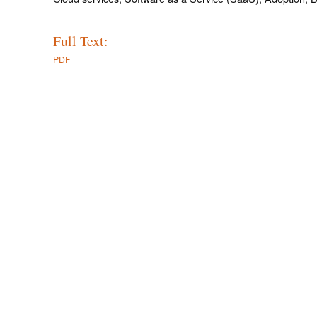
Full Text:
PDF