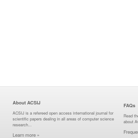
About ACSIJ
FAQs
ACSIJ is a refereed open access international journal for
Read th
scientific papers dealing in all areas of computer science
about A
research...
Freque
Learn more »