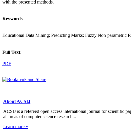
with the presented methods.
Keywords
Educational Data Mining; Predicting Marks; Fuzzy Non-parametric
Full Text:
PDF
About ACSIJ
ACSIJ is a refereed open access international journal for scientific pa
all areas of computer science research...
Learn more »