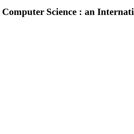
 Computer Science : an Internat