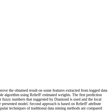
mprove the obtained result on some features extracted from logged data
e algorithm using ReliefF estimated weights. The first prediction
for fuzzy numbers that suggested by Diamond is used and the local
the presented model. Second approach is based on ReliefF attribute
popular techniques of traditional data mining methods are compared