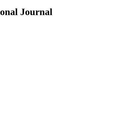
ional Journal