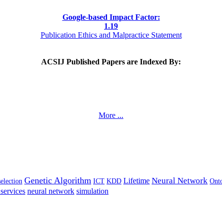
Google-based Impact Factor:
1
.19
Publication Ethics and Malpractice Statement
ACSIJ Published Papers are Indexed By:
More ...
Genetic Algorithm
Neural Network
Lifetime
selection
ICT
KDD
Ont
services
neural network
simulation