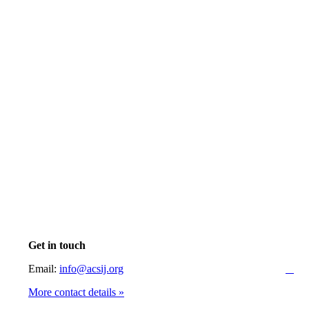
Get in touch
Email:
info@acsij.org
More contact details »