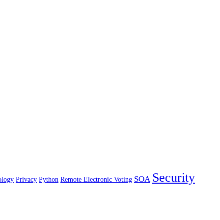
Security
SOA
ology
Privacy
Python
Remote Electronic Voting