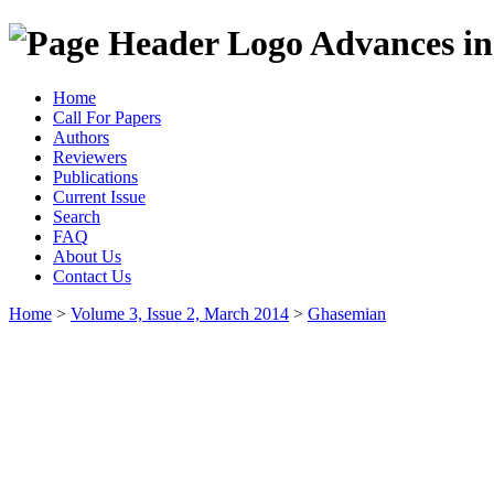
Advances in
Home
Call For Papers
Authors
Reviewers
Publications
Current Issue
Search
FAQ
About Us
Contact Us
Home
>
Volume 3, Issue 2, March 2014
>
Ghasemian