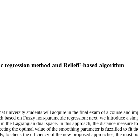
ic regression method and ReliefF-based algorithm
at university students will acquire in the final exam of a course and i
h based on Fuzzy non-parametric regression; next, we introduce a simpl
hm in the Lagrangian dual space. In this approach, the distance measure 
ecting the optimal value of the smoothing parameter is fuzzified to fit 
nally, to check the efficiency of the new proposed approaches, the most 