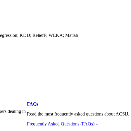
 Regression; KDD; ReliefF; WEKA; Matlab
FAQs
pers dealing in
Read the most frequently asked questions about ACSIJ.
Frequently Asked Questions (FAQs) »