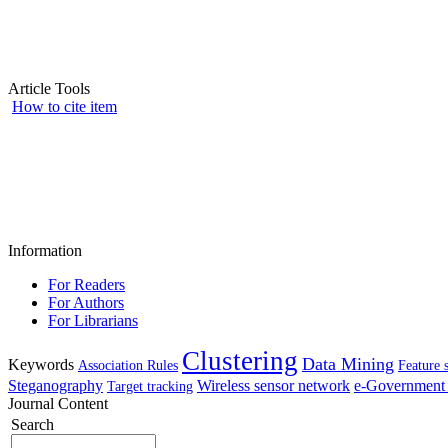
Article Tools
How to cite item
Information
For Readers
For Authors
For Librarians
Clustering
Data Mining
Keywords
Association Rules
Feature 
Steganography
Wireless sensor network
e-Government 
Target tracking
Journal Content
Search