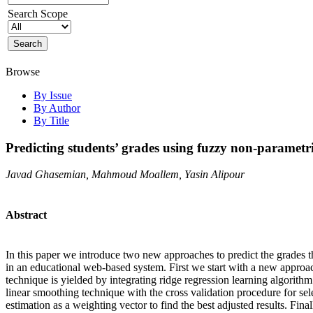
Search Scope
Browse
By Issue
By Author
By Title
Predicting students’ grades using fuzzy non-parametr
Javad Ghasemian, Mahmoud Moallem, Yasin Alipour
Abstract
In this paper we introduce two new approaches to predict the grades th
in an educational web-based system. First we start with a new approac
technique is yielded by integrating ridge regression learning algorit
linear smoothing technique with the cross validation procedure for sel
estimation as a weighting vector to find the best adjusted results. Fi